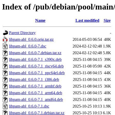
Index of /pub/debian/pool/main
Name
Last modified
Size
Parent Directory
-
libpam-abl_0.6.0.orig.tar.gz
2014-05-03 06:54
48K
libpam-abl_0.6.0-7.dsc
2024-02-12 02:48
1.9K
libpam-abl_0.6.0-7.debian.tar.xz
2024-02-12 02:48
5.8K
libpam-abl_0.6.0-7.1_s390x.deb
2025-11-08 04:15
39K
libpam-abl_0.6.0-7.1_riscv64.deb
2025-11-08 05:00
42K
libpam-abl_0.6.0-7.1_ppc64el.deb
2025-11-08 04:15
44K
libpam-abl_0.6.0-7.1_i386.deb
2025-11-08 04:15
43K
libpam-abl_0.6.0-7.1_armhf.deb
2025-11-08 04:15
36K
libpam-abl_0.6.0-7.1_arm64.deb
2025-11-08 04:15
40K
libpam-abl_0.6.0-7.1_amd64.deb
2025-11-08 04:15
40K
libpam-abl_0.6.0-7.1.dsc
2025-10-25 10:13
1.9K
libpam-abl_0.6.0-7.1.debian.tar.xz
2025-10-25 10:13
6.1K