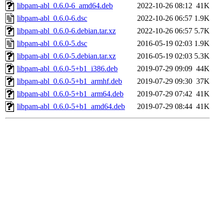
libpam-abl_0.6.0-6_amd64.deb
2022-10-26 08:12
41K
libpam-abl_0.6.0-6.dsc
2022-10-26 06:57
1.9K
libpam-abl_0.6.0-6.debian.tar.xz
2022-10-26 06:57
5.7K
libpam-abl_0.6.0-5.dsc
2016-05-19 02:03
1.9K
libpam-abl_0.6.0-5.debian.tar.xz
2016-05-19 02:03
5.3K
libpam-abl_0.6.0-5+b1_i386.deb
2019-07-29 09:09
44K
libpam-abl_0.6.0-5+b1_armhf.deb
2019-07-29 09:30
37K
libpam-abl_0.6.0-5+b1_arm64.deb
2019-07-29 07:42
41K
libpam-abl_0.6.0-5+b1_amd64.deb
2019-07-29 08:44
41K