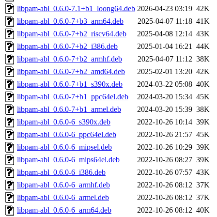
libpam-abl_0.6.0-7.1+b1_loong64.deb
2026-04-23 03:19
42K
libpam-abl_0.6.0-7+b3_arm64.deb
2025-04-07 11:18
41K
libpam-abl_0.6.0-7+b2_riscv64.deb
2025-04-08 12:14
43K
libpam-abl_0.6.0-7+b2_i386.deb
2025-01-04 16:21
44K
libpam-abl_0.6.0-7+b2_armhf.deb
2025-04-07 11:12
38K
libpam-abl_0.6.0-7+b2_amd64.deb
2025-02-01 13:20
42K
libpam-abl_0.6.0-7+b1_s390x.deb
2024-03-22 05:08
40K
libpam-abl_0.6.0-7+b1_ppc64el.deb
2024-03-20 15:34
45K
libpam-abl_0.6.0-7+b1_armel.deb
2024-03-20 15:39
38K
libpam-abl_0.6.0-6_s390x.deb
2022-10-26 10:14
39K
libpam-abl_0.6.0-6_ppc64el.deb
2022-10-26 21:57
45K
libpam-abl_0.6.0-6_mipsel.deb
2022-10-26 10:29
39K
libpam-abl_0.6.0-6_mips64el.deb
2022-10-26 08:27
39K
libpam-abl_0.6.0-6_i386.deb
2022-10-26 07:57
43K
libpam-abl_0.6.0-6_armhf.deb
2022-10-26 08:12
37K
libpam-abl_0.6.0-6_armel.deb
2022-10-26 08:12
37K
libpam-abl_0.6.0-6_arm64.deb
2022-10-26 08:12
40K