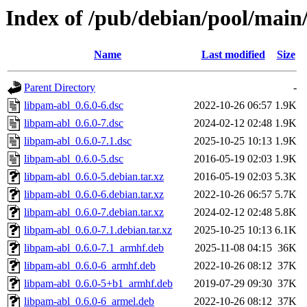
Index of /pub/debian/pool/main
Name
Last modified
Size
Parent Directory
-
libpam-abl_0.6.0-6.dsc
2022-10-26 06:57
1.9K
libpam-abl_0.6.0-7.dsc
2024-02-12 02:48
1.9K
libpam-abl_0.6.0-7.1.dsc
2025-10-25 10:13
1.9K
libpam-abl_0.6.0-5.dsc
2016-05-19 02:03
1.9K
libpam-abl_0.6.0-5.debian.tar.xz
2016-05-19 02:03
5.3K
libpam-abl_0.6.0-6.debian.tar.xz
2022-10-26 06:57
5.7K
libpam-abl_0.6.0-7.debian.tar.xz
2024-02-12 02:48
5.8K
libpam-abl_0.6.0-7.1.debian.tar.xz
2025-10-25 10:13
6.1K
libpam-abl_0.6.0-7.1_armhf.deb
2025-11-08 04:15
36K
libpam-abl_0.6.0-6_armhf.deb
2022-10-26 08:12
37K
libpam-abl_0.6.0-5+b1_armhf.deb
2019-07-29 09:30
37K
libpam-abl_0.6.0-6_armel.deb
2022-10-26 08:12
37K