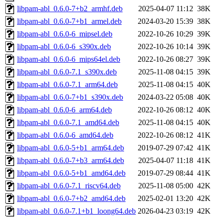
libpam-abl_0.6.0-7+b2_armhf.deb
2025-04-07 11:12
38K
libpam-abl_0.6.0-7+b1_armel.deb
2024-03-20 15:39
38K
libpam-abl_0.6.0-6_mipsel.deb
2022-10-26 10:29
39K
libpam-abl_0.6.0-6_s390x.deb
2022-10-26 10:14
39K
libpam-abl_0.6.0-6_mips64el.deb
2022-10-26 08:27
39K
libpam-abl_0.6.0-7.1_s390x.deb
2025-11-08 04:15
39K
libpam-abl_0.6.0-7.1_arm64.deb
2025-11-08 04:15
40K
libpam-abl_0.6.0-7+b1_s390x.deb
2024-03-22 05:08
40K
libpam-abl_0.6.0-6_arm64.deb
2022-10-26 08:12
40K
libpam-abl_0.6.0-7.1_amd64.deb
2025-11-08 04:15
40K
libpam-abl_0.6.0-6_amd64.deb
2022-10-26 08:12
41K
libpam-abl_0.6.0-5+b1_arm64.deb
2019-07-29 07:42
41K
libpam-abl_0.6.0-7+b3_arm64.deb
2025-04-07 11:18
41K
libpam-abl_0.6.0-5+b1_amd64.deb
2019-07-29 08:44
41K
libpam-abl_0.6.0-7.1_riscv64.deb
2025-11-08 05:00
42K
libpam-abl_0.6.0-7+b2_amd64.deb
2025-02-01 13:20
42K
libpam-abl_0.6.0-7.1+b1_loong64.deb
2026-04-23 03:19
42K