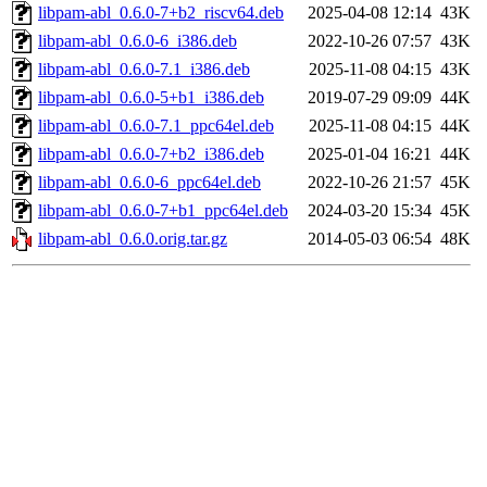
libpam-abl_0.6.0-7+b2_riscv64.deb
2025-04-08 12:14
43K
libpam-abl_0.6.0-6_i386.deb
2022-10-26 07:57
43K
libpam-abl_0.6.0-7.1_i386.deb
2025-11-08 04:15
43K
libpam-abl_0.6.0-5+b1_i386.deb
2019-07-29 09:09
44K
libpam-abl_0.6.0-7.1_ppc64el.deb
2025-11-08 04:15
44K
libpam-abl_0.6.0-7+b2_i386.deb
2025-01-04 16:21
44K
libpam-abl_0.6.0-6_ppc64el.deb
2022-10-26 21:57
45K
libpam-abl_0.6.0-7+b1_ppc64el.deb
2024-03-20 15:34
45K
libpam-abl_0.6.0.orig.tar.gz
2014-05-03 06:54
48K