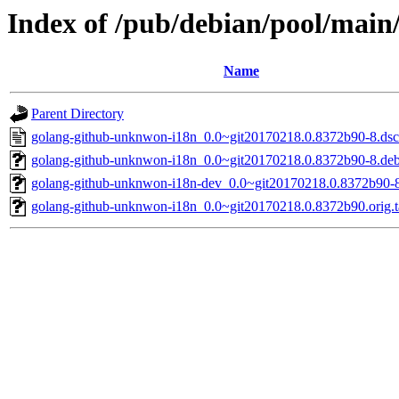
Index of /pub/debian/pool/mai
Name
Parent Directory
golang-github-unknwon-i18n_0.0~git20170218.0.8372b90-8.dsc
golang-github-unknwon-i18n_0.0~git20170218.0.8372b90-8.debi
golang-github-unknwon-i18n-dev_0.0~git20170218.0.8372b90-8
golang-github-unknwon-i18n_0.0~git20170218.0.8372b90.orig.t