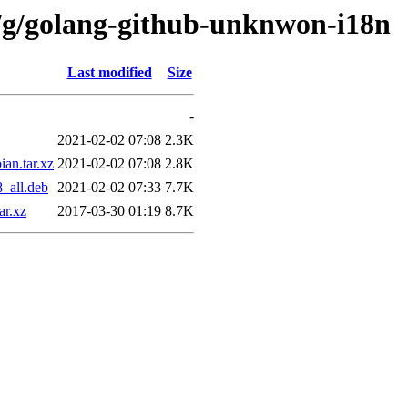
n/g/golang-github-unknwon-i18n
Last modified
Size
-
2021-02-02 07:08
2.3K
an.tar.xz
2021-02-02 07:08
2.8K
_all.deb
2021-02-02 07:33
7.7K
ar.xz
2017-03-30 01:19
8.7K