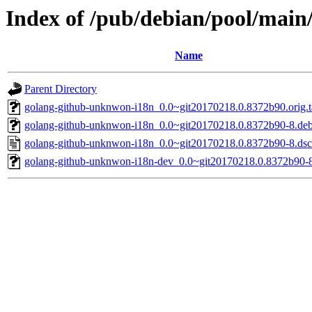
Index of /pub/debian/pool/mai
Name
Parent Directory
golang-github-unknwon-i18n_0.0~git20170218.0.8372b90.orig.t
golang-github-unknwon-i18n_0.0~git20170218.0.8372b90-8.debi
golang-github-unknwon-i18n_0.0~git20170218.0.8372b90-8.dsc
golang-github-unknwon-i18n-dev_0.0~git20170218.0.8372b90-8