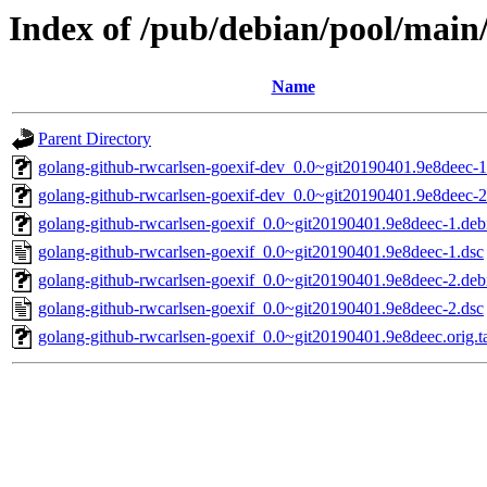
Index of /pub/debian/pool/main
Name
Parent Directory
golang-github-rwcarlsen-goexif-dev_0.0~git20190401.9e8deec-1
golang-github-rwcarlsen-goexif-dev_0.0~git20190401.9e8deec-2
golang-github-rwcarlsen-goexif_0.0~git20190401.9e8deec-1.debi
golang-github-rwcarlsen-goexif_0.0~git20190401.9e8deec-1.dsc
golang-github-rwcarlsen-goexif_0.0~git20190401.9e8deec-2.debi
golang-github-rwcarlsen-goexif_0.0~git20190401.9e8deec-2.dsc
golang-github-rwcarlsen-goexif_0.0~git20190401.9e8deec.orig.ta