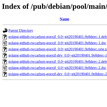
Index of /pub/debian/pool/main
Name
Parent Directory
golang-github-rwcarlsen-goexif_0.0~git20190401.9e8deec-1.debi
golang-github-rwcarlsen-goexif_0.0~git20190401.9e8deec-1.dsc
golang-github-rwcarlsen-goexif_0.0~git20190401.9e8deec.orig.ta
golang-github-rwcarlsen-goexif-dev_0.0~git20190401.9e8deec-1
golang-github-rwcarlsen-goexif_0.0~git20190401.9e8deec-2.debi
golang-github-rwcarlsen-goexif_0.0~git20190401.9e8deec-2.dsc
golang-github-rwcarlsen-goexif-dev_0.0~git20190401.9e8deec-2