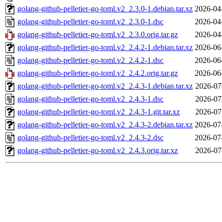
golang-github-pelletier-go-toml.v2_2.3.0-1.debian.tar.xz
2026-04
golang-github-pelletier-go-toml.v2_2.3.0-1.dsc
2026-04
golang-github-pelletier-go-toml.v2_2.3.0.orig.tar.gz
2026-04
golang-github-pelletier-go-toml.v2_2.4.2-1.debian.tar.xz
2026-06
golang-github-pelletier-go-toml.v2_2.4.2-1.dsc
2026-06
golang-github-pelletier-go-toml.v2_2.4.2.orig.tar.gz
2026-06
golang-github-pelletier-go-toml.v2_2.4.3-1.debian.tar.xz
2026-07
golang-github-pelletier-go-toml.v2_2.4.3-1.dsc
2026-07
golang-github-pelletier-go-toml.v2_2.4.3-1.git.tar.xz
2026-07
golang-github-pelletier-go-toml.v2_2.4.3-2.debian.tar.xz
2026-07
golang-github-pelletier-go-toml.v2_2.4.3-2.dsc
2026-07
golang-github-pelletier-go-toml.v2_2.4.3.orig.tar.xz
2026-07