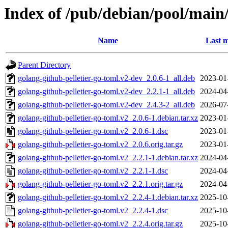
Index of /pub/debian/pool/main/
Name
Last m
Parent Directory
golang-github-pelletier-go-toml.v2-dev_2.0.6-1_all.deb
2023-01
golang-github-pelletier-go-toml.v2-dev_2.2.1-1_all.deb
2024-04
golang-github-pelletier-go-toml.v2-dev_2.4.3-2_all.deb
2026-07
golang-github-pelletier-go-toml.v2_2.0.6-1.debian.tar.xz
2023-01
golang-github-pelletier-go-toml.v2_2.0.6-1.dsc
2023-01
golang-github-pelletier-go-toml.v2_2.0.6.orig.tar.gz
2023-01
golang-github-pelletier-go-toml.v2_2.2.1-1.debian.tar.xz
2024-04
golang-github-pelletier-go-toml.v2_2.2.1-1.dsc
2024-04
golang-github-pelletier-go-toml.v2_2.2.1.orig.tar.gz
2024-04
golang-github-pelletier-go-toml.v2_2.2.4-1.debian.tar.xz
2025-10
golang-github-pelletier-go-toml.v2_2.2.4-1.dsc
2025-10
golang-github-pelletier-go-toml.v2_2.2.4.orig.tar.gz
2025-10