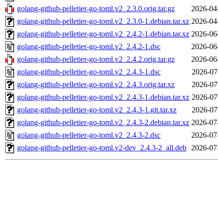
golang-github-pelletier-go-toml.v2_2.3.0.orig.tar.gz
2026-04
golang-github-pelletier-go-toml.v2_2.3.0-1.debian.tar.xz
2026-04
golang-github-pelletier-go-toml.v2_2.4.2-1.debian.tar.xz
2026-06
golang-github-pelletier-go-toml.v2_2.4.2-1.dsc
2026-06
golang-github-pelletier-go-toml.v2_2.4.2.orig.tar.gz
2026-06
golang-github-pelletier-go-toml.v2_2.4.3-1.dsc
2026-07
golang-github-pelletier-go-toml.v2_2.4.3.orig.tar.xz
2026-07
golang-github-pelletier-go-toml.v2_2.4.3-1.debian.tar.xz
2026-07
golang-github-pelletier-go-toml.v2_2.4.3-1.git.tar.xz
2026-07
golang-github-pelletier-go-toml.v2_2.4.3-2.debian.tar.xz
2026-07
golang-github-pelletier-go-toml.v2_2.4.3-2.dsc
2026-07
golang-github-pelletier-go-toml.v2-dev_2.4.3-2_all.deb
2026-07