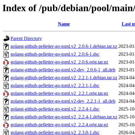
Index of /pub/debian/pool/main/
Name
Last m
Parent Directory
golang-github-pelletier-go-toml.v2_2.0.6-1.debian.tar.xz
2023-01
golang-github-pelletier-go-toml.v2_2.0.6-1.dsc
2023-01
golang-github-pelletier-go-toml.v2_2.0.6.orig.tar.gz
2023-01
golang-github-pelletier-go-toml.v2-dev_2.0.6-1_all.deb
2023-01
golang-github-pelletier-go-toml.v2_2.2.1-1.debian.tar.xz
2024-04
golang-github-pelletier-go-toml.v2_2.2.1-1.dsc
2024-04
golang-github-pelletier-go-toml.v2_2.2.1.orig.tar.gz
2024-04
golang-github-pelletier-go-toml.v2-dev_2.2.1-1_all.deb
2024-04
golang-github-pelletier-go-toml.v2_2.2.4-1.dsc
2025-10
golang-github-pelletier-go-toml.v2_2.2.4-1.debian.tar.xz
2025-10
golang-github-pelletier-go-toml.v2_2.2.4.orig.tar.gz
2025-10
golang-github-pelletier-go-toml.v2_2.3.0-1.dsc
2026-04