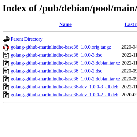
Index of /pub/debian/pool/main
Name
Last 
Parent Directory
golang-github-martinlindhe-base36_1.0.0.orig.tar.gz
2020-04
golang-github-martinlindhe-base36_1.0.0-3.dsc
2022-11
golang-github-martinlindhe-base36_1.0.0-3.debian.tar.xz
2022-11
golang-github-martinlindhe-base36_1.0.0-2.dsc
2020-09
golang-github-martinlindhe-base36_1.0.0-2.debian.tar.xz
2020-09
golang-github-martinlindhe-base36-dev_1.0.0-3_all.deb
2022-11
golang-github-martinlindhe-base36-dev_1.0.0-2_all.deb
2020-09