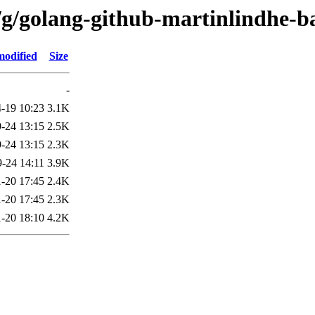
/g/golang-github-martinlindhe-b
modified
Size
-
-19 10:23
3.1K
-24 13:15
2.5K
-24 13:15
2.3K
-24 14:11
3.9K
-20 17:45
2.4K
-20 17:45
2.3K
-20 18:10
4.2K