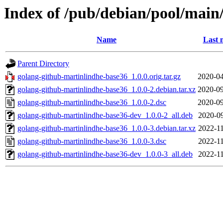
Index of /pub/debian/pool/main
Name
Last 
Parent Directory
golang-github-martinlindhe-base36_1.0.0.orig.tar.gz
2020-04
golang-github-martinlindhe-base36_1.0.0-2.debian.tar.xz
2020-09
golang-github-martinlindhe-base36_1.0.0-2.dsc
2020-09
golang-github-martinlindhe-base36-dev_1.0.0-2_all.deb
2020-09
golang-github-martinlindhe-base36_1.0.0-3.debian.tar.xz
2022-11
golang-github-martinlindhe-base36_1.0.0-3.dsc
2022-11
golang-github-martinlindhe-base36-dev_1.0.0-3_all.deb
2022-11