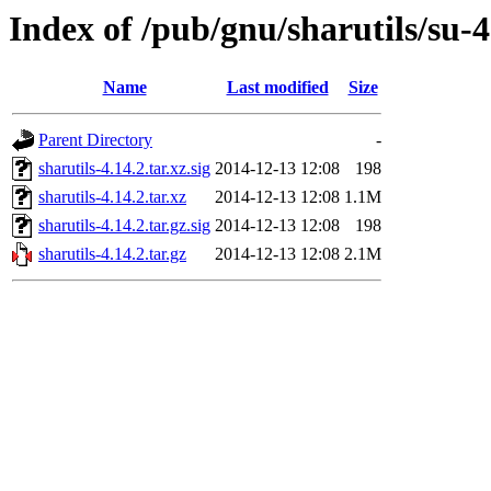
Index of /pub/gnu/sharutils/su-4
Name
Last modified
Size
Parent Directory
-
sharutils-4.14.2.tar.xz.sig
2014-12-13 12:08
198
sharutils-4.14.2.tar.xz
2014-12-13 12:08
1.1M
sharutils-4.14.2.tar.gz.sig
2014-12-13 12:08
198
sharutils-4.14.2.tar.gz
2014-12-13 12:08
2.1M