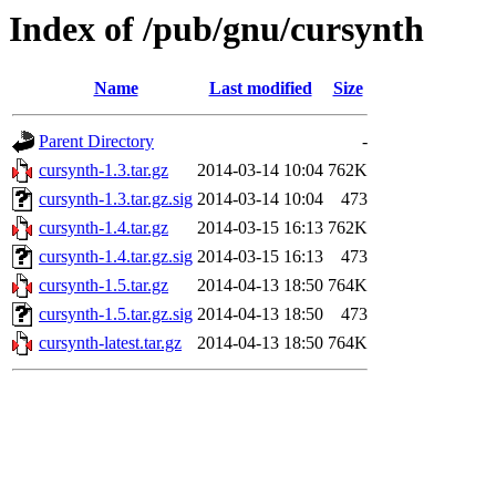
Index of /pub/gnu/cursynth
Name
Last modified
Size
Parent Directory
-
cursynth-1.3.tar.gz
2014-03-14 10:04
762K
cursynth-1.3.tar.gz.sig
2014-03-14 10:04
473
cursynth-1.4.tar.gz
2014-03-15 16:13
762K
cursynth-1.4.tar.gz.sig
2014-03-15 16:13
473
cursynth-1.5.tar.gz
2014-04-13 18:50
764K
cursynth-1.5.tar.gz.sig
2014-04-13 18:50
473
cursynth-latest.tar.gz
2014-04-13 18:50
764K