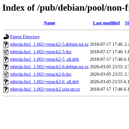
Index of /pub/debian/pool/non-
Name
Last modified
Si
Parent Directory
mbrola-hu1_1.002+repack2-5.debian.tar.xz
2018-07-17 17:46
2.
mbrola-hu1_1.002+repack2-5.dsc
2018-07-17 17:46
1.
mbrola-hu1_1.002+repack2-5_all.deb
2018-07-17 17:46
6.
mbrola-hu1_1.002+repack2-6.debian.tar.xz
2026-03-05 23:55
2.
mbrola-hu1_1.002+repack2-6.dsc
2026-03-05 23:55
2.
mbrola-hu1_1.002+repack2-6_all.deb
2026-03-05 23:55
6.
mbrola-hu1_1.002+repack2.orig.tar.xz
2018-07-17 17:46
6.