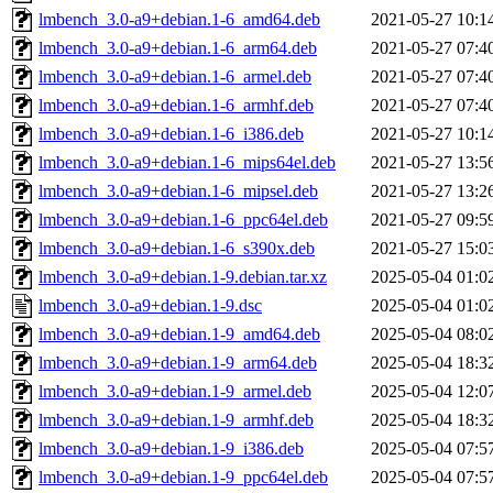
lmbench_3.0-a9+debian.1-6_amd64.deb
2021-05-27 10:1
lmbench_3.0-a9+debian.1-6_arm64.deb
2021-05-27 07:4
lmbench_3.0-a9+debian.1-6_armel.deb
2021-05-27 07:4
lmbench_3.0-a9+debian.1-6_armhf.deb
2021-05-27 07:4
lmbench_3.0-a9+debian.1-6_i386.deb
2021-05-27 10:1
lmbench_3.0-a9+debian.1-6_mips64el.deb
2021-05-27 13:5
lmbench_3.0-a9+debian.1-6_mipsel.deb
2021-05-27 13:2
lmbench_3.0-a9+debian.1-6_ppc64el.deb
2021-05-27 09:5
lmbench_3.0-a9+debian.1-6_s390x.deb
2021-05-27 15:0
lmbench_3.0-a9+debian.1-9.debian.tar.xz
2025-05-04 01:0
lmbench_3.0-a9+debian.1-9.dsc
2025-05-04 01:0
lmbench_3.0-a9+debian.1-9_amd64.deb
2025-05-04 08:0
lmbench_3.0-a9+debian.1-9_arm64.deb
2025-05-04 18:3
lmbench_3.0-a9+debian.1-9_armel.deb
2025-05-04 12:0
lmbench_3.0-a9+debian.1-9_armhf.deb
2025-05-04 18:3
lmbench_3.0-a9+debian.1-9_i386.deb
2025-05-04 07:5
lmbench_3.0-a9+debian.1-9_ppc64el.deb
2025-05-04 07:5