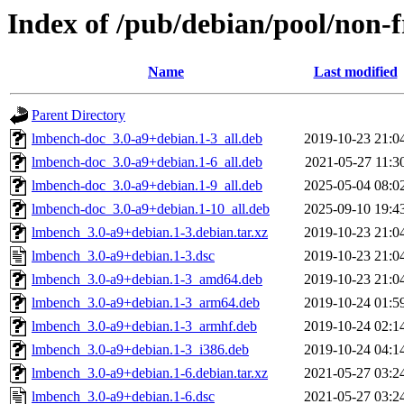
Index of /pub/debian/pool/non-f
Name
Last modified
Parent Directory
lmbench-doc_3.0-a9+debian.1-3_all.deb
2019-10-23 21:0
lmbench-doc_3.0-a9+debian.1-6_all.deb
2021-05-27 11:3
lmbench-doc_3.0-a9+debian.1-9_all.deb
2025-05-04 08:0
lmbench-doc_3.0-a9+debian.1-10_all.deb
2025-09-10 19:4
lmbench_3.0-a9+debian.1-3.debian.tar.xz
2019-10-23 21:0
lmbench_3.0-a9+debian.1-3.dsc
2019-10-23 21:0
lmbench_3.0-a9+debian.1-3_amd64.deb
2019-10-23 21:0
lmbench_3.0-a9+debian.1-3_arm64.deb
2019-10-24 01:5
lmbench_3.0-a9+debian.1-3_armhf.deb
2019-10-24 02:1
lmbench_3.0-a9+debian.1-3_i386.deb
2019-10-24 04:1
lmbench_3.0-a9+debian.1-6.debian.tar.xz
2021-05-27 03:2
lmbench_3.0-a9+debian.1-6.dsc
2021-05-27 03:2