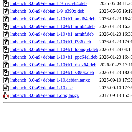
lmbench_3.0-a9+debian.1-9_riscv64.deb
2025-05-04 11:2
lmbench_3.0-a9+debian.1-9_s390x.deb
2025-05-05 19:1
lmbench_3.0-a9+debian.1-10+b1_amd64.deb
2026-01-23 16:4
lmbench_3.0-a9+debian.1-10+b1_arm64.deb
2026-01-23 16:2
lmbench_3.0-a9+debian.1-10+b1_armhf.deb
2026-01-23 16:3
lmbench_3.0-a9+debian.1-10+b1_i386.deb
2026-01-23 17:0
lmbench_3.0-a9+debian.1-10+b1_loong64.deb
2026-01-24 04:1
lmbench_3.0-a9+debian.1-10+b1_ppc64el.deb
2026-01-23 16:4
lmbench_3.0-a9+debian.1-10+b1_riscv64.deb
2026-01-23 17:1
lmbench_3.0-a9+debian.1-10+b1_s390x.deb
2026-01-23 18:0
lmbench_3.0-a9+debian.1-10.debian.tar.xz
2025-09-10 17:3
lmbench_3.0-a9+debian.1-10.dsc
2025-09-10 17:3
lmbench_3.0-a9+debian.1.orig.tar.gz
2017-09-13 15:5