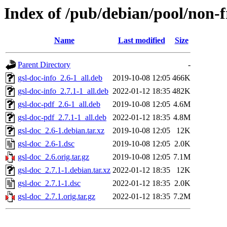
Index of /pub/debian/pool/non-f
Name
Last modified
Size
Parent Directory
-
gsl-doc-info_2.6-1_all.deb
2019-10-08 12:05
466K
gsl-doc-info_2.7.1-1_all.deb
2022-01-12 18:35
482K
gsl-doc-pdf_2.6-1_all.deb
2019-10-08 12:05
4.6M
gsl-doc-pdf_2.7.1-1_all.deb
2022-01-12 18:35
4.8M
gsl-doc_2.6-1.debian.tar.xz
2019-10-08 12:05
12K
gsl-doc_2.6-1.dsc
2019-10-08 12:05
2.0K
gsl-doc_2.6.orig.tar.gz
2019-10-08 12:05
7.1M
gsl-doc_2.7.1-1.debian.tar.xz
2022-01-12 18:35
12K
gsl-doc_2.7.1-1.dsc
2022-01-12 18:35
2.0K
gsl-doc_2.7.1.orig.tar.gz
2022-01-12 18:35
7.2M