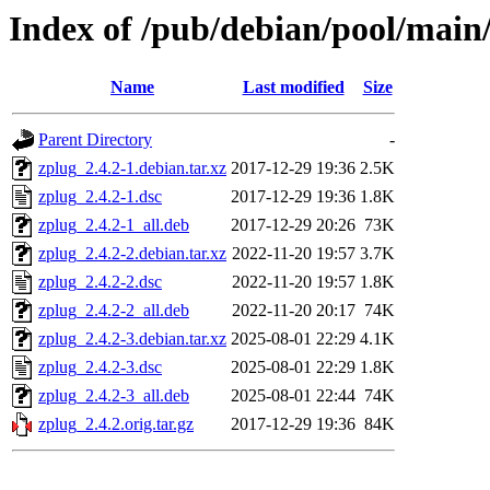
Index of /pub/debian/pool/main
Name
Last modified
Size
Parent Directory
-
zplug_2.4.2-1.debian.tar.xz
2017-12-29 19:36
2.5K
zplug_2.4.2-1.dsc
2017-12-29 19:36
1.8K
zplug_2.4.2-1_all.deb
2017-12-29 20:26
73K
zplug_2.4.2-2.debian.tar.xz
2022-11-20 19:57
3.7K
zplug_2.4.2-2.dsc
2022-11-20 19:57
1.8K
zplug_2.4.2-2_all.deb
2022-11-20 20:17
74K
zplug_2.4.2-3.debian.tar.xz
2025-08-01 22:29
4.1K
zplug_2.4.2-3.dsc
2025-08-01 22:29
1.8K
zplug_2.4.2-3_all.deb
2025-08-01 22:44
74K
zplug_2.4.2.orig.tar.gz
2017-12-29 19:36
84K