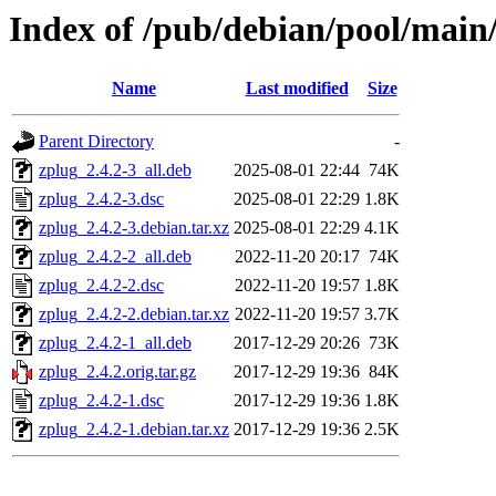
Index of /pub/debian/pool/main
Name
Last modified
Size
Parent Directory
-
zplug_2.4.2-3_all.deb
2025-08-01 22:44
74K
zplug_2.4.2-3.dsc
2025-08-01 22:29
1.8K
zplug_2.4.2-3.debian.tar.xz
2025-08-01 22:29
4.1K
zplug_2.4.2-2_all.deb
2022-11-20 20:17
74K
zplug_2.4.2-2.dsc
2022-11-20 19:57
1.8K
zplug_2.4.2-2.debian.tar.xz
2022-11-20 19:57
3.7K
zplug_2.4.2-1_all.deb
2017-12-29 20:26
73K
zplug_2.4.2.orig.tar.gz
2017-12-29 19:36
84K
zplug_2.4.2-1.dsc
2017-12-29 19:36
1.8K
zplug_2.4.2-1.debian.tar.xz
2017-12-29 19:36
2.5K