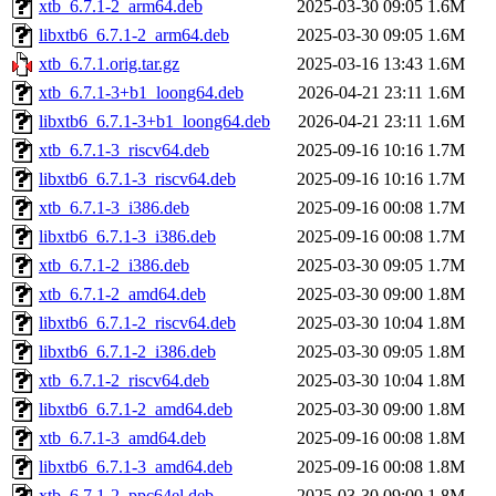
xtb_6.7.1-2_arm64.deb
2025-03-30 09:05
1.6M
libxtb6_6.7.1-2_arm64.deb
2025-03-30 09:05
1.6M
xtb_6.7.1.orig.tar.gz
2025-03-16 13:43
1.6M
xtb_6.7.1-3+b1_loong64.deb
2026-04-21 23:11
1.6M
libxtb6_6.7.1-3+b1_loong64.deb
2026-04-21 23:11
1.6M
xtb_6.7.1-3_riscv64.deb
2025-09-16 10:16
1.7M
libxtb6_6.7.1-3_riscv64.deb
2025-09-16 10:16
1.7M
xtb_6.7.1-3_i386.deb
2025-09-16 00:08
1.7M
libxtb6_6.7.1-3_i386.deb
2025-09-16 00:08
1.7M
xtb_6.7.1-2_i386.deb
2025-03-30 09:05
1.7M
xtb_6.7.1-2_amd64.deb
2025-03-30 09:00
1.8M
libxtb6_6.7.1-2_riscv64.deb
2025-03-30 10:04
1.8M
libxtb6_6.7.1-2_i386.deb
2025-03-30 09:05
1.8M
xtb_6.7.1-2_riscv64.deb
2025-03-30 10:04
1.8M
libxtb6_6.7.1-2_amd64.deb
2025-03-30 09:00
1.8M
xtb_6.7.1-3_amd64.deb
2025-09-16 00:08
1.8M
libxtb6_6.7.1-3_amd64.deb
2025-09-16 00:08
1.8M
xtb_6.7.1-2_ppc64el.deb
2025-03-30 09:00
1.8M