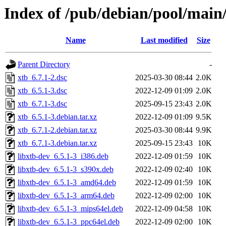
Index of /pub/debian/pool/main
Name
Last modified
Size
Parent Directory
-
xtb_6.7.1-2.dsc
2025-03-30 08:44
2.0K
xtb_6.5.1-3.dsc
2022-12-09 01:09
2.0K
xtb_6.7.1-3.dsc
2025-09-15 23:43
2.0K
xtb_6.5.1-3.debian.tar.xz
2022-12-09 01:09
9.5K
xtb_6.7.1-2.debian.tar.xz
2025-03-30 08:44
9.9K
xtb_6.7.1-3.debian.tar.xz
2025-09-15 23:43
10K
libxtb-dev_6.5.1-3_i386.deb
2022-12-09 01:59
10K
libxtb-dev_6.5.1-3_s390x.deb
2022-12-09 02:40
10K
libxtb-dev_6.5.1-3_amd64.deb
2022-12-09 01:59
10K
libxtb-dev_6.5.1-3_arm64.deb
2022-12-09 02:00
10K
libxtb-dev_6.5.1-3_mips64el.deb
2022-12-09 04:58
10K
libxtb-dev_6.5.1-3_ppc64el.deb
2022-12-09 02:00
10K