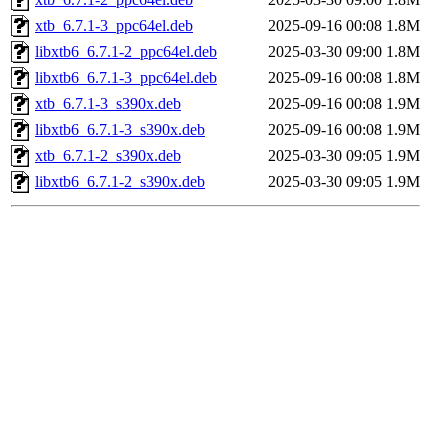
xtb_6.7.1-3_ppc64el.deb
2025-09-16 00:08
1.8M
libxtb6_6.7.1-2_ppc64el.deb
2025-03-30 09:00
1.8M
libxtb6_6.7.1-3_ppc64el.deb
2025-09-16 00:08
1.8M
xtb_6.7.1-3_s390x.deb
2025-09-16 00:08
1.9M
libxtb6_6.7.1-3_s390x.deb
2025-09-16 00:08
1.9M
xtb_6.7.1-2_s390x.deb
2025-03-30 09:05
1.9M
libxtb6_6.7.1-2_s390x.deb
2025-03-30 09:05
1.9M