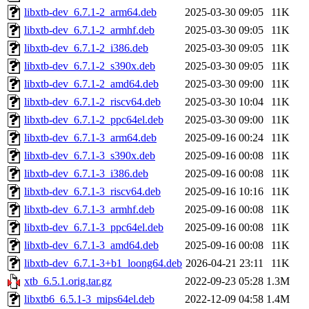
libxtb-dev_6.7.1-2_arm64.deb
2025-03-30 09:05
11K
libxtb-dev_6.7.1-2_armhf.deb
2025-03-30 09:05
11K
libxtb-dev_6.7.1-2_i386.deb
2025-03-30 09:05
11K
libxtb-dev_6.7.1-2_s390x.deb
2025-03-30 09:05
11K
libxtb-dev_6.7.1-2_amd64.deb
2025-03-30 09:00
11K
libxtb-dev_6.7.1-2_riscv64.deb
2025-03-30 10:04
11K
libxtb-dev_6.7.1-2_ppc64el.deb
2025-03-30 09:00
11K
libxtb-dev_6.7.1-3_arm64.deb
2025-09-16 00:24
11K
libxtb-dev_6.7.1-3_s390x.deb
2025-09-16 00:08
11K
libxtb-dev_6.7.1-3_i386.deb
2025-09-16 00:08
11K
libxtb-dev_6.7.1-3_riscv64.deb
2025-09-16 10:16
11K
libxtb-dev_6.7.1-3_armhf.deb
2025-09-16 00:08
11K
libxtb-dev_6.7.1-3_ppc64el.deb
2025-09-16 00:08
11K
libxtb-dev_6.7.1-3_amd64.deb
2025-09-16 00:08
11K
libxtb-dev_6.7.1-3+b1_loong64.deb
2026-04-21 23:11
11K
xtb_6.5.1.orig.tar.gz
2022-09-23 05:28
1.3M
libxtb6_6.5.1-3_mips64el.deb
2022-12-09 04:58
1.4M