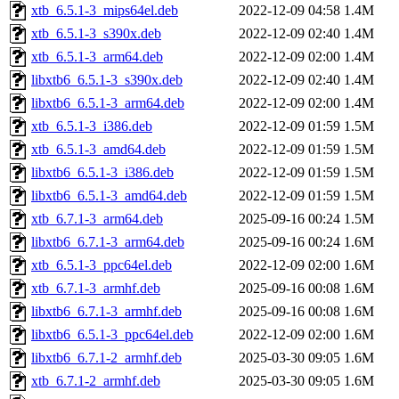
xtb_6.5.1-3_mips64el.deb
2022-12-09 04:58
1.4M
xtb_6.5.1-3_s390x.deb
2022-12-09 02:40
1.4M
xtb_6.5.1-3_arm64.deb
2022-12-09 02:00
1.4M
libxtb6_6.5.1-3_s390x.deb
2022-12-09 02:40
1.4M
libxtb6_6.5.1-3_arm64.deb
2022-12-09 02:00
1.4M
xtb_6.5.1-3_i386.deb
2022-12-09 01:59
1.5M
xtb_6.5.1-3_amd64.deb
2022-12-09 01:59
1.5M
libxtb6_6.5.1-3_i386.deb
2022-12-09 01:59
1.5M
libxtb6_6.5.1-3_amd64.deb
2022-12-09 01:59
1.5M
xtb_6.7.1-3_arm64.deb
2025-09-16 00:24
1.5M
libxtb6_6.7.1-3_arm64.deb
2025-09-16 00:24
1.6M
xtb_6.5.1-3_ppc64el.deb
2022-12-09 02:00
1.6M
xtb_6.7.1-3_armhf.deb
2025-09-16 00:08
1.6M
libxtb6_6.7.1-3_armhf.deb
2025-09-16 00:08
1.6M
libxtb6_6.5.1-3_ppc64el.deb
2022-12-09 02:00
1.6M
libxtb6_6.7.1-2_armhf.deb
2025-03-30 09:05
1.6M
xtb_6.7.1-2_armhf.deb
2025-03-30 09:05
1.6M