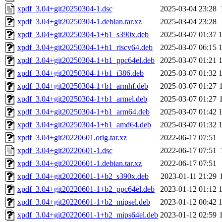
xpdf_3.04+git20250304-1.dsc
2025-03-04 23:28
xpdf_3.04+git20250304-1.debian.tar.xz
2025-03-04 23:28
xpdf_3.04+git20250304-1+b1_s390x.deb
2025-03-07 01:37
xpdf_3.04+git20250304-1+b1_riscv64.deb
2025-03-07 06:15
xpdf_3.04+git20250304-1+b1_ppc64el.deb
2025-03-07 01:21
xpdf_3.04+git20250304-1+b1_i386.deb
2025-03-07 01:32
xpdf_3.04+git20250304-1+b1_armhf.deb
2025-03-07 01:27
xpdf_3.04+git20250304-1+b1_armel.deb
2025-03-07 01:27
xpdf_3.04+git20250304-1+b1_arm64.deb
2025-03-07 01:42
xpdf_3.04+git20250304-1+b1_amd64.deb
2025-03-07 01:32
xpdf_3.04+git20220601.orig.tar.xz
2022-06-17 07:51
xpdf_3.04+git20220601-1.dsc
2022-06-17 07:51
xpdf_3.04+git20220601-1.debian.tar.xz
2022-06-17 07:51
xpdf_3.04+git20220601-1+b2_s390x.deb
2023-01-11 21:29
xpdf_3.04+git20220601-1+b2_ppc64el.deb
2023-01-12 01:12
xpdf_3.04+git20220601-1+b2_mipsel.deb
2023-01-12 00:42
xpdf_3.04+git20220601-1+b2_mips64el.deb
2023-01-12 02:59