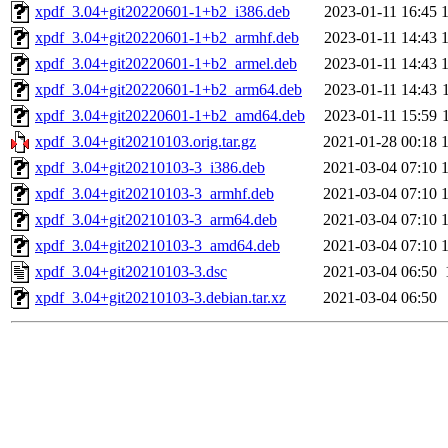
xpdf_3.04+git20220601-1+b2_i386.deb
2023-01-11 16:45
xpdf_3.04+git20220601-1+b2_armhf.deb
2023-01-11 14:43
xpdf_3.04+git20220601-1+b2_armel.deb
2023-01-11 14:43
xpdf_3.04+git20220601-1+b2_arm64.deb
2023-01-11 14:43
xpdf_3.04+git20220601-1+b2_amd64.deb
2023-01-11 15:59
xpdf_3.04+git20210103.orig.tar.gz
2021-01-28 00:18
xpdf_3.04+git20210103-3_i386.deb
2021-03-04 07:10
xpdf_3.04+git20210103-3_armhf.deb
2021-03-04 07:10
xpdf_3.04+git20210103-3_arm64.deb
2021-03-04 07:10
xpdf_3.04+git20210103-3_amd64.deb
2021-03-04 07:10
xpdf_3.04+git20210103-3.dsc
2021-03-04 06:50
xpdf_3.04+git20210103-3.debian.tar.xz
2021-03-04 06:50