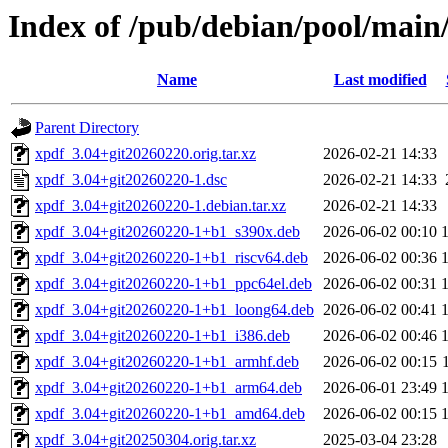
Index of /pub/debian/pool/main
Name
Last modified
Parent Directory
xpdf_3.04+git20260220.orig.tar.xz
2026-02-21 14:33
xpdf_3.04+git20260220-1.dsc
2026-02-21 14:33
xpdf_3.04+git20260220-1.debian.tar.xz
2026-02-21 14:33
xpdf_3.04+git20260220-1+b1_s390x.deb
2026-06-02 00:10
xpdf_3.04+git20260220-1+b1_riscv64.deb
2026-06-02 00:36
xpdf_3.04+git20260220-1+b1_ppc64el.deb
2026-06-02 00:31
xpdf_3.04+git20260220-1+b1_loong64.deb
2026-06-02 00:41
xpdf_3.04+git20260220-1+b1_i386.deb
2026-06-02 00:46
xpdf_3.04+git20260220-1+b1_armhf.deb
2026-06-02 00:15
xpdf_3.04+git20260220-1+b1_arm64.deb
2026-06-01 23:49
xpdf_3.04+git20260220-1+b1_amd64.deb
2026-06-02 00:15
xpdf_3.04+git20250304.orig.tar.xz
2025-03-04 23:28