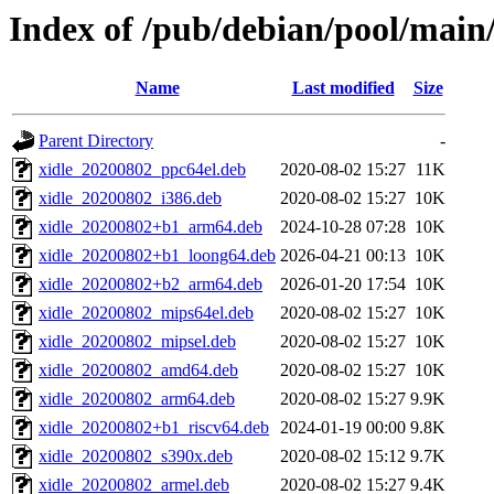
Index of /pub/debian/pool/main/
Name
Last modified
Size
Parent Directory
-
xidle_20200802_ppc64el.deb
2020-08-02 15:27
11K
xidle_20200802_i386.deb
2020-08-02 15:27
10K
xidle_20200802+b1_arm64.deb
2024-10-28 07:28
10K
xidle_20200802+b1_loong64.deb
2026-04-21 00:13
10K
xidle_20200802+b2_arm64.deb
2026-01-20 17:54
10K
xidle_20200802_mips64el.deb
2020-08-02 15:27
10K
xidle_20200802_mipsel.deb
2020-08-02 15:27
10K
xidle_20200802_amd64.deb
2020-08-02 15:27
10K
xidle_20200802_arm64.deb
2020-08-02 15:27
9.9K
xidle_20200802+b1_riscv64.deb
2024-01-19 00:00
9.8K
xidle_20200802_s390x.deb
2020-08-02 15:12
9.7K
xidle_20200802_armel.deb
2020-08-02 15:27
9.4K