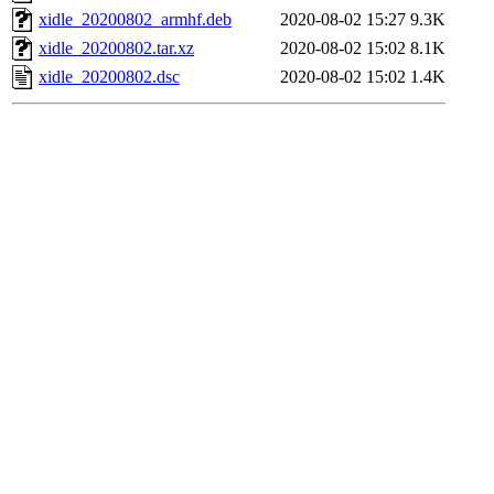
xidle_20200802_armhf.deb
2020-08-02 15:27
9.3K
xidle_20200802.tar.xz
2020-08-02 15:02
8.1K
xidle_20200802.dsc
2020-08-02 15:02
1.4K