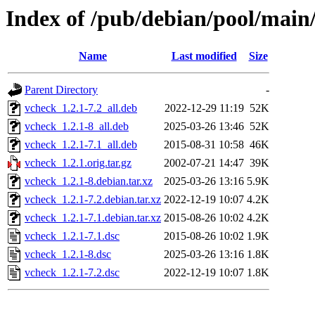
Index of /pub/debian/pool/main
Name
Last modified
Size
Parent Directory
-
vcheck_1.2.1-7.2_all.deb
2022-12-29 11:19
52K
vcheck_1.2.1-8_all.deb
2025-03-26 13:46
52K
vcheck_1.2.1-7.1_all.deb
2015-08-31 10:58
46K
vcheck_1.2.1.orig.tar.gz
2002-07-21 14:47
39K
vcheck_1.2.1-8.debian.tar.xz
2025-03-26 13:16
5.9K
vcheck_1.2.1-7.2.debian.tar.xz
2022-12-19 10:07
4.2K
vcheck_1.2.1-7.1.debian.tar.xz
2015-08-26 10:02
4.2K
vcheck_1.2.1-7.1.dsc
2015-08-26 10:02
1.9K
vcheck_1.2.1-8.dsc
2025-03-26 13:16
1.8K
vcheck_1.2.1-7.2.dsc
2022-12-19 10:07
1.8K