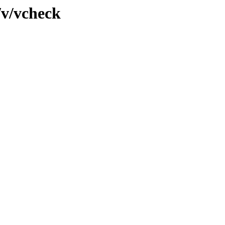
/v/vcheck