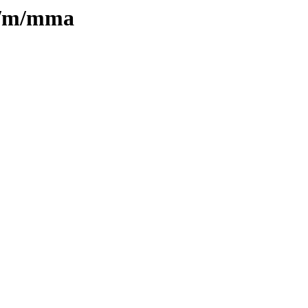
in/m/mma