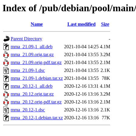
Index of /pub/debian/pool/ma
Name
Last modified
Size
Parent Directory
-
mma_21.09-1_all.deb
2021-10-04 14:25
4.1M
mma_21.09.orig.tar.gz
2021-10-04 13:55
3.2M
mma_21.09.orig-pdf.tar.gz
2021-10-04 13:55
2.1M
mma_21.09-1.dsc
2021-10-04 13:55
2.1K
mma_21.09-1.debian.tar.xz
2021-10-04 13:55
78K
mma_20.12-1_all.deb
2020-12-16 13:31
4.1M
mma_20.12.orig.tar.gz
2020-12-16 13:16
3.2M
mma_20.12.orig-pdf.tar.gz
2020-12-16 13:16
2.1M
mma_20.12-1.dsc
2020-12-16 13:16
2.1K
mma_20.12-1.debian.tar.xz
2020-12-16 13:16
77K