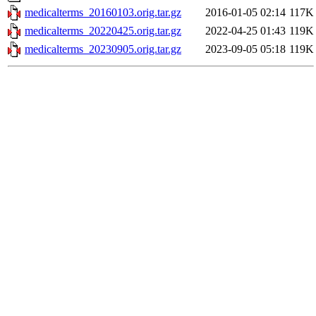
medicalterms_20160103.orig.tar.gz
2016-01-05 02:14
117K
medicalterms_20220425.orig.tar.gz
2022-04-25 01:43
119K
medicalterms_20230905.orig.tar.gz
2023-09-05 05:18
119K