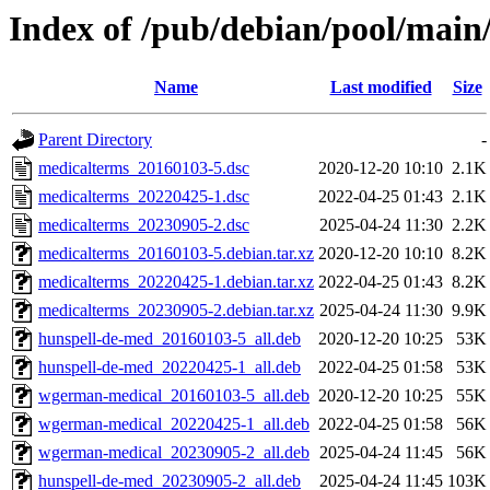
Index of /pub/debian/pool/mai
Name
Last modified
Size
Parent Directory
-
medicalterms_20160103-5.dsc
2020-12-20 10:10
2.1K
medicalterms_20220425-1.dsc
2022-04-25 01:43
2.1K
medicalterms_20230905-2.dsc
2025-04-24 11:30
2.2K
medicalterms_20160103-5.debian.tar.xz
2020-12-20 10:10
8.2K
medicalterms_20220425-1.debian.tar.xz
2022-04-25 01:43
8.2K
medicalterms_20230905-2.debian.tar.xz
2025-04-24 11:30
9.9K
hunspell-de-med_20160103-5_all.deb
2020-12-20 10:25
53K
hunspell-de-med_20220425-1_all.deb
2022-04-25 01:58
53K
wgerman-medical_20160103-5_all.deb
2020-12-20 10:25
55K
wgerman-medical_20220425-1_all.deb
2022-04-25 01:58
56K
wgerman-medical_20230905-2_all.deb
2025-04-24 11:45
56K
hunspell-de-med_20230905-2_all.deb
2025-04-24 11:45
103K