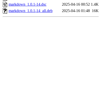
markdown_1.0.1-14.dsc
2025-04-16 00:52
1.4K
markdown_1.0.1-14_all.deb
2025-04-16 01:48
16K