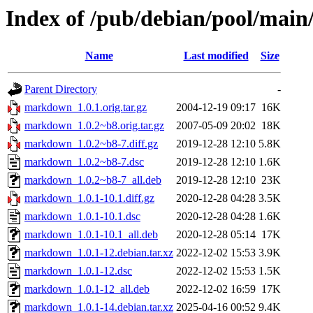
Index of /pub/debian/pool/ma
Name
Last modified
Size
Parent Directory
-
markdown_1.0.1.orig.tar.gz
2004-12-19 09:17
16K
markdown_1.0.2~b8.orig.tar.gz
2007-05-09 20:02
18K
markdown_1.0.2~b8-7.diff.gz
2019-12-28 12:10
5.8K
markdown_1.0.2~b8-7.dsc
2019-12-28 12:10
1.6K
markdown_1.0.2~b8-7_all.deb
2019-12-28 12:10
23K
markdown_1.0.1-10.1.diff.gz
2020-12-28 04:28
3.5K
markdown_1.0.1-10.1.dsc
2020-12-28 04:28
1.6K
markdown_1.0.1-10.1_all.deb
2020-12-28 05:14
17K
markdown_1.0.1-12.debian.tar.xz
2022-12-02 15:53
3.9K
markdown_1.0.1-12.dsc
2022-12-02 15:53
1.5K
markdown_1.0.1-12_all.deb
2022-12-02 16:59
17K
markdown_1.0.1-14.debian.tar.xz
2025-04-16 00:52
9.4K