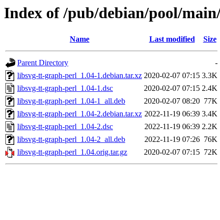
Index of /pub/debian/pool/main/
Name
Last modified
Size
Parent Directory
-
libsvg-tt-graph-perl_1.04-1.debian.tar.xz
2020-02-07 07:15
3.3K
libsvg-tt-graph-perl_1.04-1.dsc
2020-02-07 07:15
2.4K
libsvg-tt-graph-perl_1.04-1_all.deb
2020-02-07 08:20
77K
libsvg-tt-graph-perl_1.04-2.debian.tar.xz
2022-11-19 06:39
3.4K
libsvg-tt-graph-perl_1.04-2.dsc
2022-11-19 06:39
2.2K
libsvg-tt-graph-perl_1.04-2_all.deb
2022-11-19 07:26
76K
libsvg-tt-graph-perl_1.04.orig.tar.gz
2020-02-07 07:15
72K