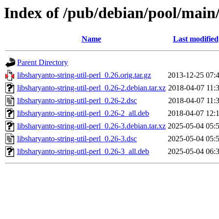
Index of /pub/debian/pool/main/l
Name
Last modified
Parent Directory
libsharyanto-string-util-perl_0.26.orig.tar.gz
2013-12-25 07:
libsharyanto-string-util-perl_0.26-2.debian.tar.xz
2018-04-07 11:
libsharyanto-string-util-perl_0.26-2.dsc
2018-04-07 11:
libsharyanto-string-util-perl_0.26-2_all.deb
2018-04-07 12:
libsharyanto-string-util-perl_0.26-3.debian.tar.xz
2025-05-04 05:
libsharyanto-string-util-perl_0.26-3.dsc
2025-05-04 05:
libsharyanto-string-util-perl_0.26-3_all.deb
2025-05-04 06: