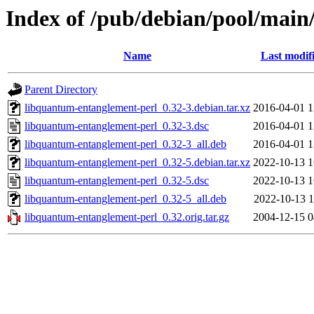
Index of /pub/debian/pool/main
Name
Last modif
Parent Directory
libquantum-entanglement-perl_0.32-3.debian.tar.xz
2016-04-01 1
libquantum-entanglement-perl_0.32-3.dsc
2016-04-01 1
libquantum-entanglement-perl_0.32-3_all.deb
2016-04-01 1
libquantum-entanglement-perl_0.32-5.debian.tar.xz
2022-10-13 1
libquantum-entanglement-perl_0.32-5.dsc
2022-10-13 1
libquantum-entanglement-perl_0.32-5_all.deb
2022-10-13 1
libquantum-entanglement-perl_0.32.orig.tar.gz
2004-12-15 0