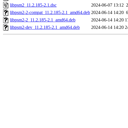
libpsm2_11.2.185-2.1.dsc
2024-06-07 13:12
libpsm2-2-compat_11.2.185-2.1_amd64.deb
2024-06-14 14:20
libpsm2-2_11.2.185-2.1_amd64.deb
2024-06-14 14:20
1
libpsm2-dev_11.2.185-2.1_amd64.deb
2024-06-14 14:20
2