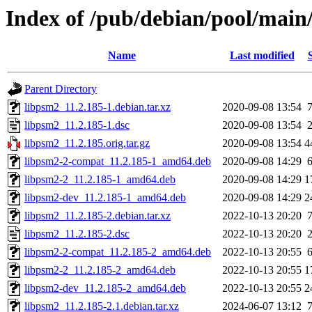
Index of /pub/debian/pool/main
Name
Last modified
Parent Directory
libpsm2_11.2.185-1.debian.tar.xz
2020-09-08 13:54
libpsm2_11.2.185-1.dsc
2020-09-08 13:54
libpsm2_11.2.185.orig.tar.gz
2020-09-08 13:54
4
libpsm2-2-compat_11.2.185-1_amd64.deb
2020-09-08 14:29
libpsm2-2_11.2.185-1_amd64.deb
2020-09-08 14:29
1
libpsm2-dev_11.2.185-1_amd64.deb
2020-09-08 14:29
2
libpsm2_11.2.185-2.debian.tar.xz
2022-10-13 20:20
libpsm2_11.2.185-2.dsc
2022-10-13 20:20
libpsm2-2-compat_11.2.185-2_amd64.deb
2022-10-13 20:55
libpsm2-2_11.2.185-2_amd64.deb
2022-10-13 20:55
1
libpsm2-dev_11.2.185-2_amd64.deb
2022-10-13 20:55
2
libpsm2_11.2.185-2.1.debian.tar.xz
2024-06-07 13:12