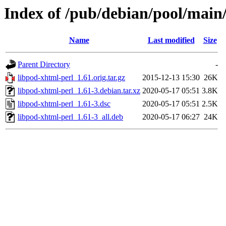
Index of /pub/debian/pool/main/
Name
Last modified
Size
Parent Directory
-
libpod-xhtml-perl_1.61.orig.tar.gz
2015-12-13 15:30
26K
libpod-xhtml-perl_1.61-3.debian.tar.xz
2020-05-17 05:51
3.8K
libpod-xhtml-perl_1.61-3.dsc
2020-05-17 05:51
2.5K
libpod-xhtml-perl_1.61-3_all.deb
2020-05-17 06:27
24K