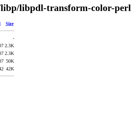
libp/libpdl-transform-color-perl
d
Size
-
07
2.3K
07
2.3K
07
50K
42
42K