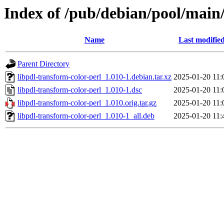
Index of /pub/debian/pool/main/
Name
Last modifie
Parent Directory
libpdl-transform-color-perl_1.010-1.debian.tar.xz
2025-01-20 11:
libpdl-transform-color-perl_1.010-1.dsc
2025-01-20 11:
libpdl-transform-color-perl_1.010.orig.tar.gz
2025-01-20 11:
libpdl-transform-color-perl_1.010-1_all.deb
2025-01-20 11: