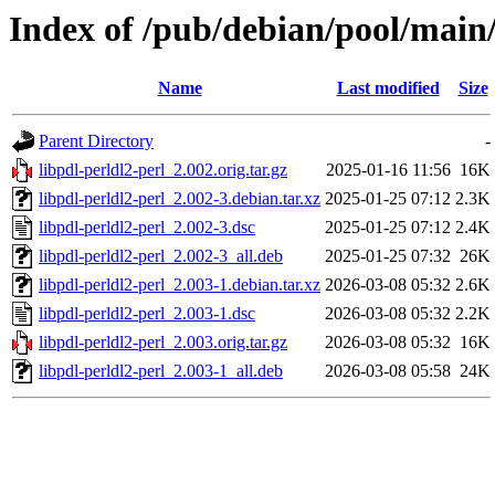
Index of /pub/debian/pool/main/
Name
Last modified
Size
Parent Directory
-
libpdl-perldl2-perl_2.002.orig.tar.gz
2025-01-16 11:56
16K
libpdl-perldl2-perl_2.002-3.debian.tar.xz
2025-01-25 07:12
2.3K
libpdl-perldl2-perl_2.002-3.dsc
2025-01-25 07:12
2.4K
libpdl-perldl2-perl_2.002-3_all.deb
2025-01-25 07:32
26K
libpdl-perldl2-perl_2.003-1.debian.tar.xz
2026-03-08 05:32
2.6K
libpdl-perldl2-perl_2.003-1.dsc
2026-03-08 05:32
2.2K
libpdl-perldl2-perl_2.003.orig.tar.gz
2026-03-08 05:32
16K
libpdl-perldl2-perl_2.003-1_all.deb
2026-03-08 05:58
24K