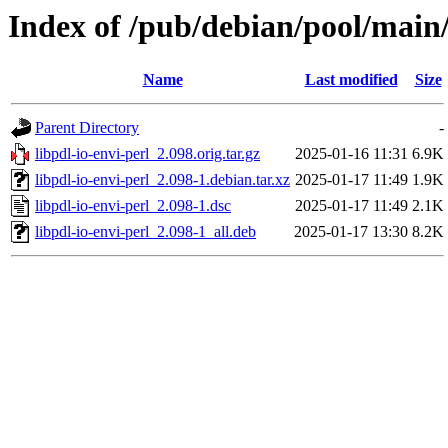
Index of /pub/debian/pool/main/l
Name
Last modified
Size
Parent Directory
-
libpdl-io-envi-perl_2.098.orig.tar.gz
2025-01-16 11:31
6.9K
libpdl-io-envi-perl_2.098-1.debian.tar.xz
2025-01-17 11:49
1.9K
libpdl-io-envi-perl_2.098-1.dsc
2025-01-17 11:49
2.1K
libpdl-io-envi-perl_2.098-1_all.deb
2025-01-17 13:30
8.2K