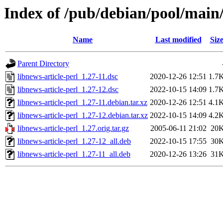
Index of /pub/debian/pool/main/
Name
Last modified
Siz
Parent Directory
libnews-article-perl_1.27-11.dsc
2020-12-26 12:51
1.7
libnews-article-perl_1.27-12.dsc
2022-10-15 14:09
1.7
libnews-article-perl_1.27-11.debian.tar.xz
2020-12-26 12:51
4.1
libnews-article-perl_1.27-12.debian.tar.xz
2022-10-15 14:09
4.2
libnews-article-perl_1.27.orig.tar.gz
2005-06-11 21:02
20
libnews-article-perl_1.27-12_all.deb
2022-10-15 17:55
30
libnews-article-perl_1.27-11_all.deb
2020-12-26 13:26
31