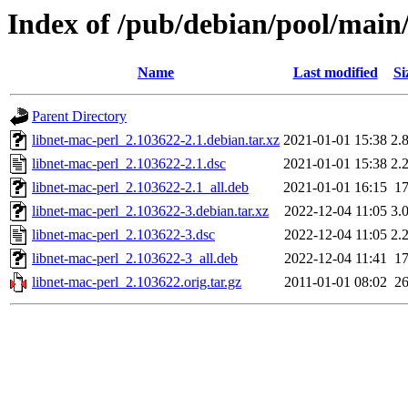
Index of /pub/debian/pool/main/
Name
Last modified
Si
Parent Directory
libnet-mac-perl_2.103622-2.1.debian.tar.xz
2021-01-01 15:38
2.
libnet-mac-perl_2.103622-2.1.dsc
2021-01-01 15:38
2.
libnet-mac-perl_2.103622-2.1_all.deb
2021-01-01 16:15
1
libnet-mac-perl_2.103622-3.debian.tar.xz
2022-12-04 11:05
3.
libnet-mac-perl_2.103622-3.dsc
2022-12-04 11:05
2.
libnet-mac-perl_2.103622-3_all.deb
2022-12-04 11:41
1
libnet-mac-perl_2.103622.orig.tar.gz
2011-01-01 08:02
2