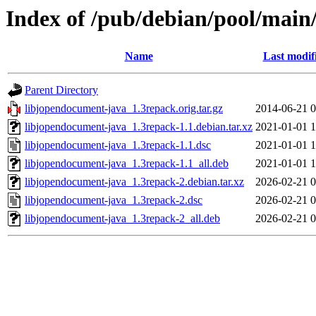
Index of /pub/debian/pool/main
Name
Last modif
Parent Directory
libjopendocument-java_1.3repack.orig.tar.gz
2014-06-21 0
libjopendocument-java_1.3repack-1.1.debian.tar.xz
2021-01-01 1
libjopendocument-java_1.3repack-1.1.dsc
2021-01-01 1
libjopendocument-java_1.3repack-1.1_all.deb
2021-01-01 1
libjopendocument-java_1.3repack-2.debian.tar.xz
2026-02-21 0
libjopendocument-java_1.3repack-2.dsc
2026-02-21 0
libjopendocument-java_1.3repack-2_all.deb
2026-02-21 0