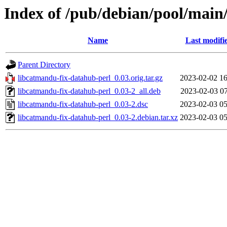
Index of /pub/debian/pool/main
Name
Last modifi
Parent Directory
libcatmandu-fix-datahub-perl_0.03.orig.tar.gz
2023-02-02 16
libcatmandu-fix-datahub-perl_0.03-2_all.deb
2023-02-03 07
libcatmandu-fix-datahub-perl_0.03-2.dsc
2023-02-03 05
libcatmandu-fix-datahub-perl_0.03-2.debian.tar.xz
2023-02-03 05