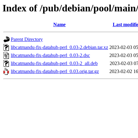
Index of /pub/debian/pool/main
Name
Last modifi
Parent Directory
libcatmandu-fix-datahub-perl_0.03-2.debian.tar.xz
2023-02-03 05
libcatmandu-fix-datahub-perl_0.03-2.dsc
2023-02-03 05
libcatmandu-fix-datahub-perl_0.03-2_all.deb
2023-02-03 07
libcatmandu-fix-datahub-perl_0.03.orig.tar.gz
2023-02-02 16