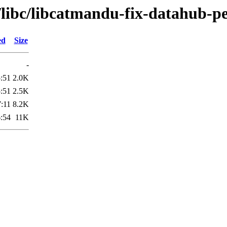
/libc/libcatmandu-fix-datahub-pe
ed
Size
-
:51
2.0K
:51
2.5K
:11
8.2K
:54
11K