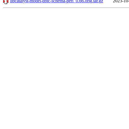
libcatalyst-model-dbic-schema-perl_0.66.orig.tar.gz
2023-10