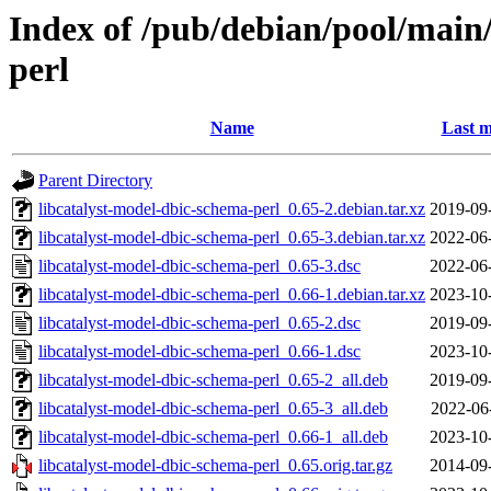
Index of /pub/debian/pool/main/
perl
Name
Last m
Parent Directory
libcatalyst-model-dbic-schema-perl_0.65-2.debian.tar.xz
2019-09
libcatalyst-model-dbic-schema-perl_0.65-3.debian.tar.xz
2022-06
libcatalyst-model-dbic-schema-perl_0.65-3.dsc
2022-06
libcatalyst-model-dbic-schema-perl_0.66-1.debian.tar.xz
2023-10
libcatalyst-model-dbic-schema-perl_0.65-2.dsc
2019-09
libcatalyst-model-dbic-schema-perl_0.66-1.dsc
2023-10
libcatalyst-model-dbic-schema-perl_0.65-2_all.deb
2019-09
libcatalyst-model-dbic-schema-perl_0.65-3_all.deb
2022-06
libcatalyst-model-dbic-schema-perl_0.66-1_all.deb
2023-10
libcatalyst-model-dbic-schema-perl_0.65.orig.tar.gz
2014-09