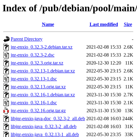
Index of /pub/debian/pool/main/
Name
Last modified
Size
Parent Directory
-
jnr-enxio_0.32.3-2.debian.tar.xz
2021-02-08 15:33
2.6K
jnr-enxio_0.32.3-2.dsc
2021-02-08 15:33
2.2K
jnr-enxio_0.32.3.orig.tar.xz
2020-12-30 12:20
11K
jnr-enxio_0.32.13-1.debian.tar.xz
2022-05-30 23:15
2.6K
jnr-enxio_0.32.13-1.dsc
2022-05-30 23:15
2.1K
jnr-enxio_0.32.13.orig.tar.xz
2022-05-30 23:15
11K
jnr-enxio_0.32.16-1.debian.tar.xz
2023-11-30 15:30
2.7K
jnr-enxio_0.32.16-1.dsc
2023-11-30 15:30
2.1K
jnr-enxio_0.32.16.orig.tar.gz
2023-11-30 15:30
13K
libjnr-enxio-java-doc_0.32.3-2_all.deb
2021-02-08 16:03
244K
libjnr-enxio-java_0.32.3-2_all.deb
2021-02-08 16:03
31K
libjnr-enxio-java_0.32.13-1_all.deb
2022-05-30 23:35
33K