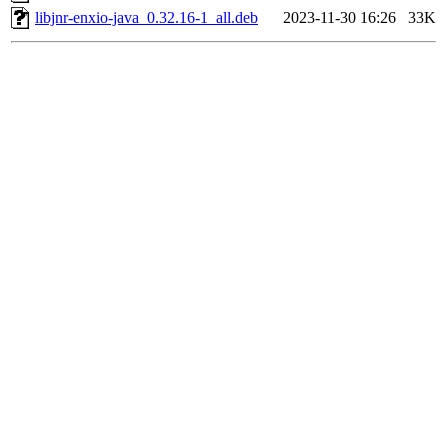
libjnr-enxio-java_0.32.16-1_all.deb
2023-11-30 16:26
33K