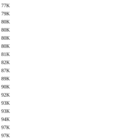
77K
79K
80K
80K
80K
80K
81K
82K
87K
89K
90K
92K
93K
93K
94K
97K
97K