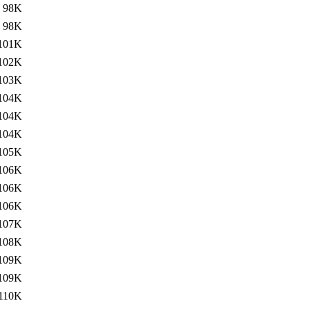
98K
98K
101K
102K
103K
104K
104K
104K
105K
106K
106K
106K
107K
108K
109K
109K
110K