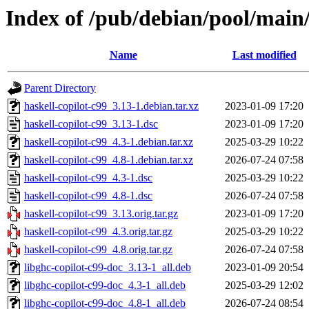
Index of /pub/debian/pool/main/
Name
Last modified
Parent Directory
haskell-copilot-c99_3.13-1.debian.tar.xz
2023-01-09 17:20
haskell-copilot-c99_3.13-1.dsc
2023-01-09 17:20
haskell-copilot-c99_4.3-1.debian.tar.xz
2025-03-29 10:22
haskell-copilot-c99_4.8-1.debian.tar.xz
2026-07-24 07:58
haskell-copilot-c99_4.3-1.dsc
2025-03-29 10:22
haskell-copilot-c99_4.8-1.dsc
2026-07-24 07:58
haskell-copilot-c99_3.13.orig.tar.gz
2023-01-09 17:20
haskell-copilot-c99_4.3.orig.tar.gz
2025-03-29 10:22
haskell-copilot-c99_4.8.orig.tar.gz
2026-07-24 07:58
libghc-copilot-c99-doc_3.13-1_all.deb
2023-01-09 20:54
libghc-copilot-c99-doc_4.3-1_all.deb
2025-03-29 12:02
libghc-copilot-c99-doc_4.8-1_all.deb
2026-07-24 08:54