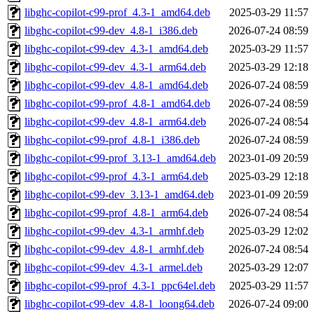
libghc-copilot-c99-prof_4.3-1_amd64.deb
2025-03-29 11:57
libghc-copilot-c99-dev_4.8-1_i386.deb
2026-07-24 08:59
libghc-copilot-c99-dev_4.3-1_amd64.deb
2025-03-29 11:57
libghc-copilot-c99-dev_4.3-1_arm64.deb
2025-03-29 12:18
libghc-copilot-c99-dev_4.8-1_amd64.deb
2026-07-24 08:59
libghc-copilot-c99-prof_4.8-1_amd64.deb
2026-07-24 08:59
libghc-copilot-c99-dev_4.8-1_arm64.deb
2026-07-24 08:54
libghc-copilot-c99-prof_4.8-1_i386.deb
2026-07-24 08:59
libghc-copilot-c99-prof_3.13-1_amd64.deb
2023-01-09 20:59
libghc-copilot-c99-prof_4.3-1_arm64.deb
2025-03-29 12:18
libghc-copilot-c99-dev_3.13-1_amd64.deb
2023-01-09 20:59
libghc-copilot-c99-prof_4.8-1_arm64.deb
2026-07-24 08:54
libghc-copilot-c99-dev_4.3-1_armhf.deb
2025-03-29 12:02
libghc-copilot-c99-dev_4.8-1_armhf.deb
2026-07-24 08:54
libghc-copilot-c99-dev_4.3-1_armel.deb
2025-03-29 12:07
libghc-copilot-c99-prof_4.3-1_ppc64el.deb
2025-03-29 11:57
libghc-copilot-c99-dev_4.8-1_loong64.deb
2026-07-24 09:00