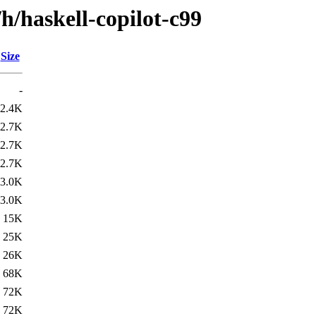
h/haskell-copilot-c99
Size
-
2.4K
2.7K
2.7K
2.7K
3.0K
3.0K
15K
25K
26K
68K
72K
72K