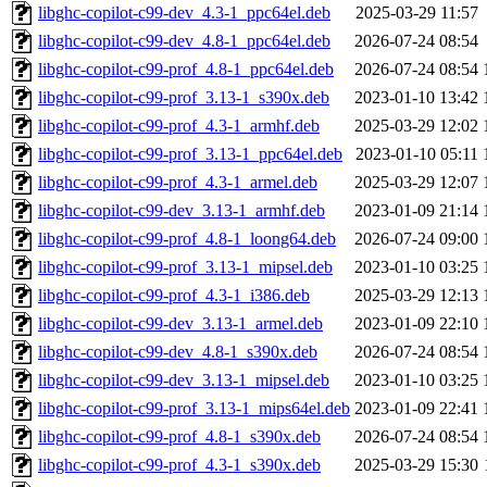
libghc-copilot-c99-dev_4.3-1_ppc64el.deb
2025-03-29 11:57
libghc-copilot-c99-dev_4.8-1_ppc64el.deb
2026-07-24 08:54
libghc-copilot-c99-prof_4.8-1_ppc64el.deb
2026-07-24 08:54
libghc-copilot-c99-prof_3.13-1_s390x.deb
2023-01-10 13:42
libghc-copilot-c99-prof_4.3-1_armhf.deb
2025-03-29 12:02
libghc-copilot-c99-prof_3.13-1_ppc64el.deb
2023-01-10 05:11
libghc-copilot-c99-prof_4.3-1_armel.deb
2025-03-29 12:07
libghc-copilot-c99-dev_3.13-1_armhf.deb
2023-01-09 21:14
libghc-copilot-c99-prof_4.8-1_loong64.deb
2026-07-24 09:00
libghc-copilot-c99-prof_3.13-1_mipsel.deb
2023-01-10 03:25
libghc-copilot-c99-prof_4.3-1_i386.deb
2025-03-29 12:13
libghc-copilot-c99-dev_3.13-1_armel.deb
2023-01-09 22:10
libghc-copilot-c99-dev_4.8-1_s390x.deb
2026-07-24 08:54
libghc-copilot-c99-dev_3.13-1_mipsel.deb
2023-01-10 03:25
libghc-copilot-c99-prof_3.13-1_mips64el.deb
2023-01-09 22:41
libghc-copilot-c99-prof_4.8-1_s390x.deb
2026-07-24 08:54
libghc-copilot-c99-prof_4.3-1_s390x.deb
2025-03-29 15:30