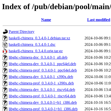
Index of /pub/debian/pool/main
Name
Last modified
Parent Directory
haskell-chimera_0.3.4.0-1.debian.tar.xz
2024-10-06 09:1
haskell-chimera_0.3.4.0-1.dsc
2024-10-06 09:1
haskell-chimera_0.3.4.0.orig.tar.gz
2024-10-06 09:1
libghc-chimera-doc_0.3.4.0-1_all.deb
2024-10-06 10:2
libghc-chimera-dev_0.3.4.0-1_ppc64el.deb
2024-10-06 10:2
libghc-chimera-prof_0.3.4.0-1_ppc64el.deb
2024-10-06 10:2
libghc-chimera-dev_0.3.4.0-1_s390x.deb
2024-10-06 11:0
libghc-chimera-prof_0.3.4.0-1_s390x.deb
2024-10-06 11:0
libghc-chimera-dev_0.3.4.0-1_riscv64.deb
2024-10-06 13:4
libghc-chimera-prof_0.3.4.0-1_riscv64.deb
2024-10-06 13:4
libghc-chimera-dev_0.3.4.0-1+b1_i386.deb
2024-10-16 16:5
libghc-chimera-prof_0.3.4.0-1+b1_i386.deb
2024-10-16 16:5