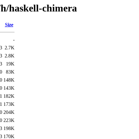
/h/haskell-chimera
Size
-
3
2.7K
3
2.8K
3
19K
0
83K
0
148K
0
143K
1
182K
1
173K
0
204K
0
223K
3
198K
3
170K