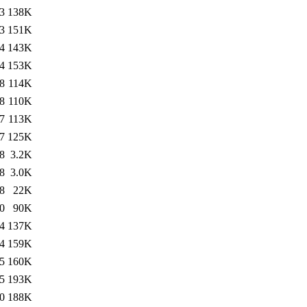
3
138K
3
151K
4
143K
4
153K
8
114K
8
110K
7
113K
7
125K
8
3.2K
8
3.0K
8
22K
0
90K
4
137K
4
159K
5
160K
5
193K
0
188K