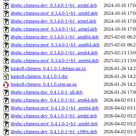
libghc-chimera-dev_0.3.4.0-1+b1_armhf.deb
2024-10-16 17:0
libghc-chimera-prof_0.3.4.0-1+b1_armhf.deb
2024-10-16 17:0
libghc-chimera-dev_0.3.4.0-1+b1_armel.deb
2024-10-16 17:0
libghc-chimera-prof_0.3.4.0-1+b1_armel.deb
2024-10-16 17:0
libghc-chimera-dev_0.3.4.0-1+b1_amd64.deb
2025-02-01 06:2
libghc-chimera-prof_0.3.4.0-1+b1_amd64.deb
2025-02-01 06:2
libghc-chimera-dev_0.3.4.0-1+b1_arm64.deb
2025-02-13 13:0
libghc-chimera-prof_0.3.4.0-1+b1_arm64.deb
2025-02-13 13:0
haskell-chimera_0.4.1.0-1.debian.tar.xz
2026-01-26 14:2
haskell-chimera_0.4.1.0-1.dsc
2026-01-26 14:2
haskell-chimera_0.4.1.0.orig.tar.gz
2026-01-26 14:2
libghc-chimera-doc_0.4.1.0-1_all.deb
2026-01-26 17:0
libghc-chimera-dev_0.4.1.0-1+b1_arm64.deb
2026-04-02 03:1
libghc-chimera-prof_0.4.1.0-1+b1_arm64.deb
2026-04-02 03:1
libghc-chimera-dev_0.4.1.0-1+b1_armhf.deb
2026-04-02 03:2
libghc-chimera-prof_0.4.1.0-1+b1_armhf.deb
2026-04-02 03:2
libghc-chimera-dev_0.4.1.0-1+b1_s390x.deb
2026-04-02 03:3