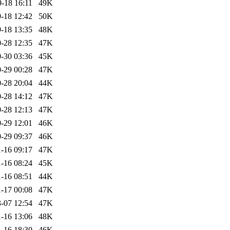
-18 16:11
49K
-18 12:42
50K
-18 13:35
48K
-28 12:35
47K
-30 03:36
45K
-29 00:28
47K
-28 20:04
44K
-28 14:12
47K
-28 12:13
47K
-29 12:01
46K
-29 09:37
46K
-16 09:17
47K
-16 08:24
45K
-16 08:51
44K
-17 00:08
47K
-07 12:54
47K
-16 13:06
48K
-16 18:30
46K