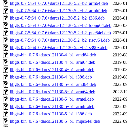
libgts-0.7-5t64_0.7.6+darcs121130-5.2+b2_arm64.deb
2026-01
libgts-0.7-5t64_0.7.6+darcs121130-5.2+b2_armhf.deb
2026-01
libgts-0.7-5t64_0.7.6+darcs121130-5.2+b2_i386.deb
2026-01
libgts-0.7-5t64_0.7.6+darcs121130-5.2+b2_loong64.deb
2026-03
libgts-0.7-5t64_0.7.6+darcs121130-5.2+b2_ppc64el.deb
2026-01
libgts-0.7-5t64_0.7.6+darcs121130-5.2+b2_riscv64.deb
2026-01
libgts-0.7-5t64_0.7.6+darcs121130-5.2+b2_s390x.deb
2026-01
libgts-bin_0.7.6+darcs121130-4+b1_amd64.deb
2019-08
libgts-bin_0.7.6+darcs121130-4+b1_arm64.deb
2019-08
libgts-bin_0.7.6+darcs121130-4+b1_armhf.deb
2019-08
libgts-bin_0.7.6+darcs121130-4+b1_i386.deb
2019-08
libgts-bin_0.7.6+darcs121130-5+b1_amd64.deb
2022-09
libgts-bin_0.7.6+darcs121130-5+b1_arm64.deb
2022-10
libgts-bin_0.7.6+darcs121130-5+b1_armel.deb
2022-09
libgts-bin_0.7.6+darcs121130-5+b1_armhf.deb
2022-09
libgts-bin_0.7.6+darcs121130-5+b1_i386.deb
2022-09
libgts-bin_0.7.6+darcs121130-5+b1_mips64el.deb
2022-09