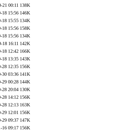
-21 00:11
138K
-18 15:56
146K
-18 15:55
134K
-18 15:56
158K
-18 15:56
134K
-18 16:11
142K
-18 12:42
166K
-18 13:35
143K
-28 12:35
156K
-30 03:36
141K
-29 00:28
144K
-28 20:04
130K
-28 14:12
156K
-28 12:13
163K
-29 12:01
156K
-29 09:37
147K
-16 09:17
156K