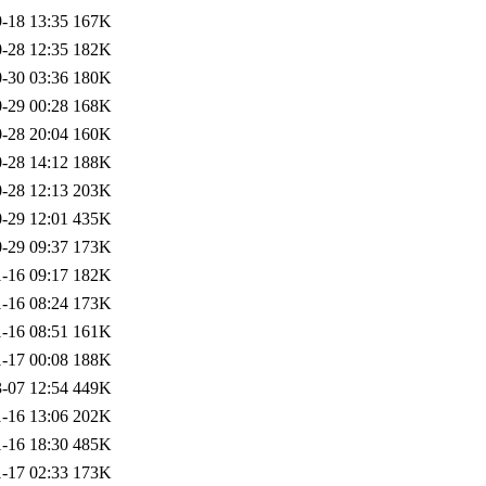
-18 13:35
167K
-28 12:35
182K
-30 03:36
180K
-29 00:28
168K
-28 20:04
160K
-28 14:12
188K
-28 12:13
203K
-29 12:01
435K
-29 09:37
173K
-16 09:17
182K
-16 08:24
173K
-16 08:51
161K
-17 00:08
188K
-07 12:54
449K
-16 13:06
202K
-16 18:30
485K
-17 02:33
173K