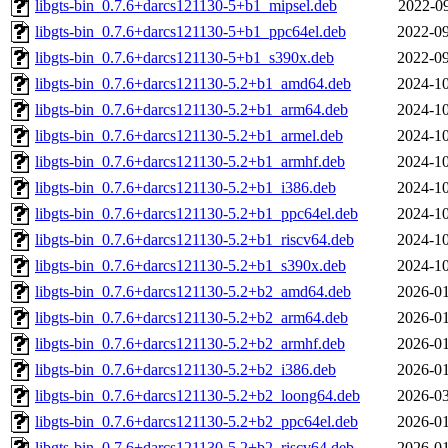
libgts-bin_0.7.6+darcs121130-5+b1_mipsel.deb
2022-09
libgts-bin_0.7.6+darcs121130-5+b1_ppc64el.deb
2022-09
libgts-bin_0.7.6+darcs121130-5+b1_s390x.deb
2022-09
libgts-bin_0.7.6+darcs121130-5.2+b1_amd64.deb
2024-10
libgts-bin_0.7.6+darcs121130-5.2+b1_arm64.deb
2024-10
libgts-bin_0.7.6+darcs121130-5.2+b1_armel.deb
2024-10
libgts-bin_0.7.6+darcs121130-5.2+b1_armhf.deb
2024-10
libgts-bin_0.7.6+darcs121130-5.2+b1_i386.deb
2024-10
libgts-bin_0.7.6+darcs121130-5.2+b1_ppc64el.deb
2024-10
libgts-bin_0.7.6+darcs121130-5.2+b1_riscv64.deb
2024-10
libgts-bin_0.7.6+darcs121130-5.2+b1_s390x.deb
2024-10
libgts-bin_0.7.6+darcs121130-5.2+b2_amd64.deb
2026-01
libgts-bin_0.7.6+darcs121130-5.2+b2_arm64.deb
2026-01
libgts-bin_0.7.6+darcs121130-5.2+b2_armhf.deb
2026-01
libgts-bin_0.7.6+darcs121130-5.2+b2_i386.deb
2026-01
libgts-bin_0.7.6+darcs121130-5.2+b2_loong64.deb
2026-03
libgts-bin_0.7.6+darcs121130-5.2+b2_ppc64el.deb
2026-01
libgts-bin_0.7.6+darcs121130-5.2+b2_riscv64.deb
2026-01