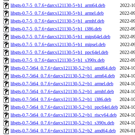
libgts-0.7-5_0.7.6+darcs121130-5+b1_arm64.deb
2022-10
libgts-0.7-5_0.7.6+darcs121130-5+b1_armel.deb
2022-09
libgts-0.7-5_0.7.6+darcs121130-5+b1_armhf.deb
2022-09
libgts-0.7-5_0.7.6+darcs121130-5+b1_i386.deb
2022-09
libgts-0.7-5_0.7.6+darcs121130-5+b1_mips64el.deb
2022-09
libgts-0.7-5_0.7.6+darcs121130-5+b1_mipsel.deb
2022-09
libgts-0.7-5_0.7.6+darcs121130-5+b1_ppc64el.deb
2022-09
libgts-0.7-5_0.7.6+darcs121130-5+b1_s390x.deb
2022-09
libgts-0.7-5t64_0.7.6+darcs121130-5.2+b1_amd64.deb
2024-10
libgts-0.7-5t64_0.7.6+darcs121130-5.2+b1_arm64.deb
2024-10
libgts-0.7-5t64_0.7.6+darcs121130-5.2+b1_armel.deb
2024-10
libgts-0.7-5t64_0.7.6+darcs121130-5.2+b1_armhf.deb
2024-10
libgts-0.7-5t64_0.7.6+darcs121130-5.2+b1_i386.deb
2024-10
libgts-0.7-5t64_0.7.6+darcs121130-5.2+b1_ppc64el.deb
2024-10
libgts-0.7-5t64_0.7.6+darcs121130-5.2+b1_riscv64.deb
2024-10
libgts-0.7-5t64_0.7.6+darcs121130-5.2+b1_s390x.deb
2024-10
libgts-0.7-5t64_0.7.6+darcs121130-5.2+b2_amd64.deb
2026-01