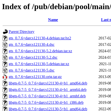
Index of /pub/debian/pool/main/
Name
Last 
Parent Directory
gts_0.7.6+darcs121130-4.debian.tar.bz2
2017-02
gts_0.7.6+darcs121130-4.dsc
2017-02
gts_0.7.6+darcs121130-5.2.debian.tar.xz
2024-03
gts_0.7.6+darcs121130-5.2.dsc
2024-03
gts_0.7.6+darcs121130-5.debian.tar.xz
2021-11
gts_0.7.6+darcs121130-5.dsc
2021-11
gts_0.7.6+darcs121130.orig.tar.gz
2013-09
libgts-0.7-5_0.7.6+darcs121130-4+b1_amd64.deb
2019-08
libgts-0.7-5_0.7.6+darcs121130-4+b1_arm64.deb
2019-08
libgts-0.7-5_0.7.6+darcs121130-4+b1_armhf.deb
2019-08
libgts-0.7-5_0.7.6+darcs121130-4+b1_i386.deb
2019-08
libgts-0.7-5_0.7.6+darcs121130-5+b1_amd64.deb
2022-09