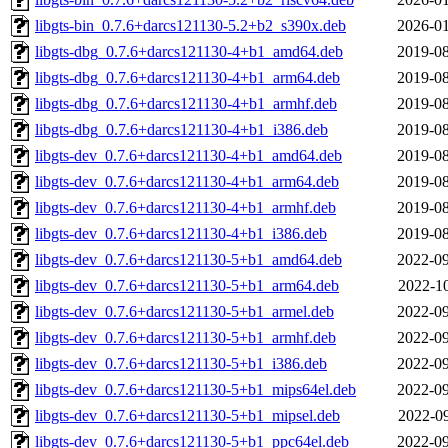
libgts-bin_0.7.6+darcs121130-5.2+b2_s390x.deb
2026-01
libgts-dbg_0.7.6+darcs121130-4+b1_amd64.deb
2019-08
libgts-dbg_0.7.6+darcs121130-4+b1_arm64.deb
2019-08
libgts-dbg_0.7.6+darcs121130-4+b1_armhf.deb
2019-08
libgts-dbg_0.7.6+darcs121130-4+b1_i386.deb
2019-08
libgts-dev_0.7.6+darcs121130-4+b1_amd64.deb
2019-08
libgts-dev_0.7.6+darcs121130-4+b1_arm64.deb
2019-08
libgts-dev_0.7.6+darcs121130-4+b1_armhf.deb
2019-08
libgts-dev_0.7.6+darcs121130-4+b1_i386.deb
2019-08
libgts-dev_0.7.6+darcs121130-5+b1_amd64.deb
2022-09
libgts-dev_0.7.6+darcs121130-5+b1_arm64.deb
2022-10
libgts-dev_0.7.6+darcs121130-5+b1_armel.deb
2022-09
libgts-dev_0.7.6+darcs121130-5+b1_armhf.deb
2022-09
libgts-dev_0.7.6+darcs121130-5+b1_i386.deb
2022-09
libgts-dev_0.7.6+darcs121130-5+b1_mips64el.deb
2022-09
libgts-dev_0.7.6+darcs121130-5+b1_mipsel.deb
2022-09
libgts-dev_0.7.6+darcs121130-5+b1_ppc64el.deb
2022-09