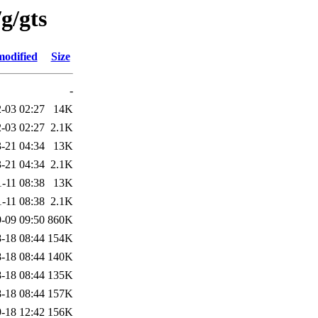
g/gts
modified
Size
-
-03 02:27
14K
-03 02:27
2.1K
-21 04:34
13K
-21 04:34
2.1K
-11 08:38
13K
-11 08:38
2.1K
-09 09:50
860K
-18 08:44
154K
-18 08:44
140K
-18 08:44
135K
-18 08:44
157K
-18 12:42
156K