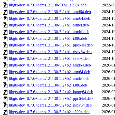
libgts-dev_0.7.6+darcs121130-5+b1_s390x.deb
2022-09
libgts-dev_0.7.6+darcs121130-5.2+b1_amd64.deb
2024-10
libgts-dev_0.7.6+darcs121130-5.2+b1_arm64.deb
2024-10
libgts-dev_0.7.6+darcs121130-5.2+b1_armel.deb
2024-10
libgts-dev_0.7.6+darcs121130-5.2+b1_armhf.deb
2024-10
libgts-dev_0.7.6+darcs121130-5.2+b1_i386.deb
2024-10
libgts-dev_0.7.6+darcs121130-5.2+b1_ppc64el.deb
2024-10
libgts-dev_0.7.6+darcs121130-5.2+b1_riscv64.deb
2024-10
libgts-dev_0.7.6+darcs121130-5.2+b1_s390x.deb
2024-10
libgts-dev_0.7.6+darcs121130-5.2+b2_amd64.deb
2026-01
libgts-dev_0.7.6+darcs121130-5.2+b2_arm64.deb
2026-01
libgts-dev_0.7.6+darcs121130-5.2+b2_armhf.deb
2026-01
libgts-dev_0.7.6+darcs121130-5.2+b2_i386.deb
2026-01
libgts-dev_0.7.6+darcs121130-5.2+b2_loong64.deb
2026-03
libgts-dev_0.7.6+darcs121130-5.2+b2_ppc64el.deb
2026-01
libgts-dev_0.7.6+darcs121130-5.2+b2_riscv64.deb
2026-01
libgts-dev_0.7.6+darcs121130-5.2+b2_s390x.deb
2026-01