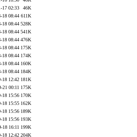
-17 02:33
46K
-18 08:44
611K
-18 08:44
528K
-18 08:44
541K
-18 08:44
476K
-18 08:44
175K
-18 08:44
174K
-18 08:44
160K
-18 08:44
184K
-18 12:42
181K
-21 00:11
175K
-18 15:56
170K
-18 15:55
162K
-18 15:56
189K
-18 15:56
193K
-18 16:11
199K
-18 12:42
204K