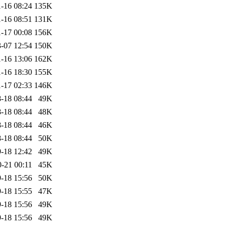
-16 08:24
135K
-16 08:51
131K
-17 00:08
156K
-07 12:54
150K
-16 13:06
162K
-16 18:30
155K
-17 02:33
146K
-18 08:44
49K
-18 08:44
48K
-18 08:44
46K
-18 08:44
50K
-18 12:42
49K
-21 00:11
45K
-18 15:56
50K
-18 15:55
47K
-18 15:56
49K
-18 15:56
49K