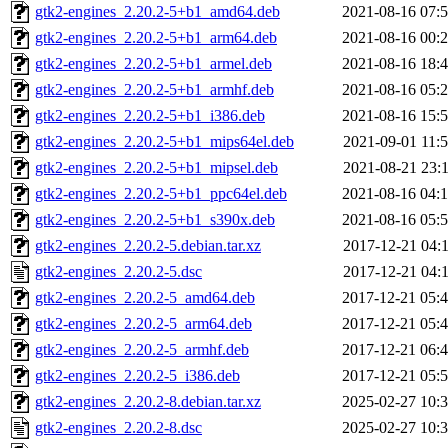
gtk2-engines_2.20.2-5+b1_amd64.deb
2021-08-16 07:
gtk2-engines_2.20.2-5+b1_arm64.deb
2021-08-16 00:
gtk2-engines_2.20.2-5+b1_armel.deb
2021-08-16 18:
gtk2-engines_2.20.2-5+b1_armhf.deb
2021-08-16 05:
gtk2-engines_2.20.2-5+b1_i386.deb
2021-08-16 15:
gtk2-engines_2.20.2-5+b1_mips64el.deb
2021-09-01 11:
gtk2-engines_2.20.2-5+b1_mipsel.deb
2021-08-21 23:
gtk2-engines_2.20.2-5+b1_ppc64el.deb
2021-08-16 04:
gtk2-engines_2.20.2-5+b1_s390x.deb
2021-08-16 05:
gtk2-engines_2.20.2-5.debian.tar.xz
2017-12-21 04:
gtk2-engines_2.20.2-5.dsc
2017-12-21 04:
gtk2-engines_2.20.2-5_amd64.deb
2017-12-21 05:
gtk2-engines_2.20.2-5_arm64.deb
2017-12-21 05:
gtk2-engines_2.20.2-5_armhf.deb
2017-12-21 06:
gtk2-engines_2.20.2-5_i386.deb
2017-12-21 05:
gtk2-engines_2.20.2-8.debian.tar.xz
2025-02-27 10:
gtk2-engines_2.20.2-8.dsc
2025-02-27 10: