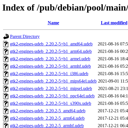
Index of /pub/debian/pool/main
Name
Last modified
Parent Directory
gtk2-engines-udeb_2.20.2-5+b1_amd64.udeb
2021-08-16 07:
gtk2-engines-udeb_2.20.2-5+b1_arm64.udeb
2021-08-16 00:
gtk2-engines-udeb_2.20.2-5+b1_armel.udeb
2021-08-16 18:
gtk2-engines-udeb_2.20.2-5+b1_armhf.udeb
2021-08-16 05:
gtk2-engines-udeb_2.20.2-5+b1_i386.udeb
2021-08-16 15:
gtk2-engines-udeb_2.20.2-5+b1_mips64el.udeb
2021-09-01 11:
gtk2-engines-udeb_2.20.2-5+b1_mipsel.udeb
2021-08-21 23:
gtk2-engines-udeb_2.20.2-5+b1_ppc64el.udeb
2021-08-16 04:
gtk2-engines-udeb_2.20.2-5+b1_s390x.udeb
2021-08-16 05:
gtk2-engines-udeb_2.20.2-5_amd64.udeb
2017-12-21 05:
gtk2-engines-udeb_2.20.2-5_arm64.udeb
2017-12-21 05:
gtk2-engines-udeb_2.20.2-5_armhf.udeb
2017-12-21 06: