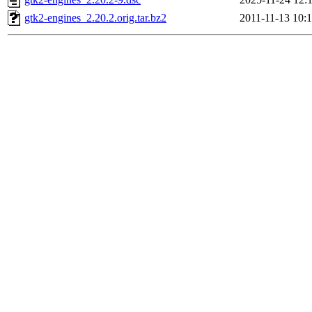
gtk2-engines_2.20.2.orig.tar.bz2
2011-11-13 10: