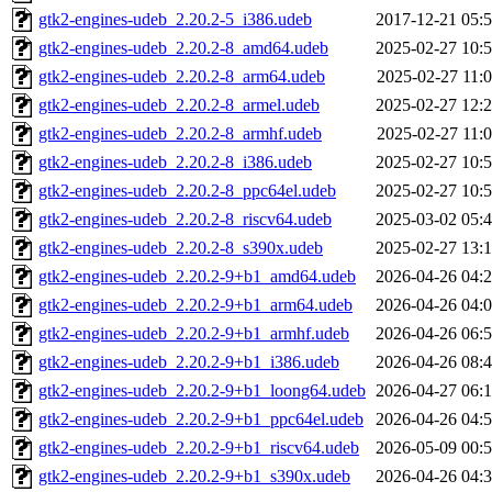
gtk2-engines-udeb_2.20.2-5_i386.udeb
2017-12-21 05:
gtk2-engines-udeb_2.20.2-8_amd64.udeb
2025-02-27 10:
gtk2-engines-udeb_2.20.2-8_arm64.udeb
2025-02-27 11:
gtk2-engines-udeb_2.20.2-8_armel.udeb
2025-02-27 12:
gtk2-engines-udeb_2.20.2-8_armhf.udeb
2025-02-27 11:
gtk2-engines-udeb_2.20.2-8_i386.udeb
2025-02-27 10:
gtk2-engines-udeb_2.20.2-8_ppc64el.udeb
2025-02-27 10:
gtk2-engines-udeb_2.20.2-8_riscv64.udeb
2025-03-02 05:
gtk2-engines-udeb_2.20.2-8_s390x.udeb
2025-02-27 13:
gtk2-engines-udeb_2.20.2-9+b1_amd64.udeb
2026-04-26 04:
gtk2-engines-udeb_2.20.2-9+b1_arm64.udeb
2026-04-26 04:
gtk2-engines-udeb_2.20.2-9+b1_armhf.udeb
2026-04-26 06:
gtk2-engines-udeb_2.20.2-9+b1_i386.udeb
2026-04-26 08:
gtk2-engines-udeb_2.20.2-9+b1_loong64.udeb
2026-04-27 06:
gtk2-engines-udeb_2.20.2-9+b1_ppc64el.udeb
2026-04-26 04:
gtk2-engines-udeb_2.20.2-9+b1_riscv64.udeb
2026-05-09 00:
gtk2-engines-udeb_2.20.2-9+b1_s390x.udeb
2026-04-26 04: