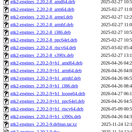
gtk2-engines_2.20.2-8_amd64.deb
2025-02-27 10:
gtk2-engines_2.20.2-8_arm64.deb
2025-02-27 11:
gtk2-engines_2.20.2-8_armel.deb
2025-02-27 12:
gtk2-engines_2.20.2-8_armhf.deb
2025-02-27 11:
gtk2-engines_2.20.2-8_i386.deb
2025-02-27 10:
gtk2-engines_2.20.2-8_ppc64el.deb
2025-02-27 10:
gtk2-engines_2.20.2-8_riscv64.deb
2025-03-02 05:
gtk2-engines_2.20.2-8_s390x.deb
2025-02-27 13:
gtk2-engines_2.20.2-9+b1_amd64.deb
2026-04-26 04:
gtk2-engines_2.20.2-9+b1_arm64.deb
2026-04-26 04:
gtk2-engines_2.20.2-9+b1_armhf.deb
2026-04-26 06:
gtk2-engines_2.20.2-9+b1_i386.deb
2026-04-26 08:
gtk2-engines_2.20.2-9+b1_loong64.deb
2026-04-27 06:
gtk2-engines_2.20.2-9+b1_ppc64el.deb
2026-04-26 04:
gtk2-engines_2.20.2-9+b1_riscv64.deb
2026-05-09 00:
gtk2-engines_2.20.2-9+b1_s390x.deb
2026-04-26 04:
gtk2-engines_2.20.2-9.debian.tar.xz
2025-11-24 12:
gtk2-engines_2.20.2-9.dsc
2025-11-24 12: