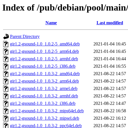
Index of /pub/debian/pool/main
Name
Last modified
Parent Directory
gir1.2-gsound-1.0_1.0.2-5_amd64.deb
2021-01-04 16:45
gir1.2-gsound-1.0_1.0.2-5_arm64.deb
2021-01-04 16:45
gir1.2-gsound-1.0_1.0.2-5_armhf.deb
2021-01-04 16:44
gir1.2-gsound-1.0_1.0.2-5_i386.deb
2021-01-04 16:55
gir1.2-gsound-1.0_1.0.3-2_amd64.deb
2021-08-22 14:57
gir1.2-gsound-1.0_1.0.3-2_arm64.deb
2021-08-22 14:57
gir1.2-gsound-1.0_1.0.3-2_armel.deb
2021-08-22 14:57
gir1.2-gsound-1.0_1.0.3-2_armhf.deb
2021-08-22 14:57
gir1.2-gsound-1.0_1.0.3-2_i386.deb
2021-08-22 14:47
gir1.2-gsound-1.0_1.0.3-2_mips64el.deb
2021-08-22 16:58
gir1.2-gsound-1.0_1.0.3-2_mipsel.deb
2021-08-22 16:12
gir1.2-gsound-1.0_1.0.3-2_ppc64el.deb
2021-08-22 14:57