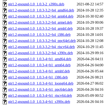
gir1.2-gsound-1.0_1.0.3-2_s390x.deb
2021-08-22 14:57
gir1.2-gsound-1.0_1.0.3-3.2+b4_amd64.deb
2024-10-28 12:35
gir1.2-gsound-1.0_1.0.3-3.2+b4_arm64.deb
2024-10-30 02:40
gir1.2-gsound-1.0_1.0.3-3.2+b4_armel.deb
2024-10-29 00:06
gir1.2-gsound-1.0_1.0.3-3.2+b4_armhf.deb
2024-10-28 19:37
gir1.2-gsound-1.0_1.0.3-3.2+b4_i386.deb
2024-10-28 14:01
gir1.2-gsound-1.0_1.0.3-3.2+b4_ppc64el.deb
2024-10-28 12:08
gir1.2-gsound-1.0_1.0.3-3.2+b4_riscv64.deb
2024-10-29 11:45
gir1.2-gsound-1.0_1.0.3-3.2+b4_s390x.deb
2024-10-29 09:16
gir1.2-gsound-1.0_1.0.3-4+b1_amd64.deb
2026-04-26 04:11
gir1.2-gsound-1.0_1.0.3-4+b1_arm64.deb
2026-04-26 04:00
gir1.2-gsound-1.0_1.0.3-4+b1_armhf.deb
2026-04-26 05:44
gir1.2-gsound-1.0_1.0.3-4+b1_i386.deb
2026-04-26 08:21
gir1.2-gsound-1.0_1.0.3-4+b1_loong64.deb
2026-04-27 06:02
gir1.2-gsound-1.0_1.0.3-4+b1_ppc64el.deb
2026-04-26 04:16
gir1.2-gsound-1.0_1.0.3-4+b1_riscv64.deb
2026-05-09 00:52
gir1.2-gsound-1.0_1.0.3-4+b1_s390x.deb
2026-04-26 04:16