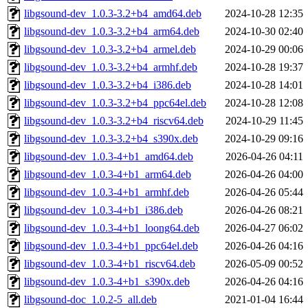
libgsound-dev_1.0.3-3.2+b4_amd64.deb
2024-10-28 12:35
libgsound-dev_1.0.3-3.2+b4_arm64.deb
2024-10-30 02:40
libgsound-dev_1.0.3-3.2+b4_armel.deb
2024-10-29 00:06
libgsound-dev_1.0.3-3.2+b4_armhf.deb
2024-10-28 19:37
libgsound-dev_1.0.3-3.2+b4_i386.deb
2024-10-28 14:01
libgsound-dev_1.0.3-3.2+b4_ppc64el.deb
2024-10-28 12:08
libgsound-dev_1.0.3-3.2+b4_riscv64.deb
2024-10-29 11:45
libgsound-dev_1.0.3-3.2+b4_s390x.deb
2024-10-29 09:16
libgsound-dev_1.0.3-4+b1_amd64.deb
2026-04-26 04:11
libgsound-dev_1.0.3-4+b1_arm64.deb
2026-04-26 04:00
libgsound-dev_1.0.3-4+b1_armhf.deb
2026-04-26 05:44
libgsound-dev_1.0.3-4+b1_i386.deb
2026-04-26 08:21
libgsound-dev_1.0.3-4+b1_loong64.deb
2026-04-27 06:02
libgsound-dev_1.0.3-4+b1_ppc64el.deb
2026-04-26 04:16
libgsound-dev_1.0.3-4+b1_riscv64.deb
2026-05-09 00:52
libgsound-dev_1.0.3-4+b1_s390x.deb
2026-04-26 04:16
libgsound-doc_1.0.2-5_all.deb
2021-01-04 16:44