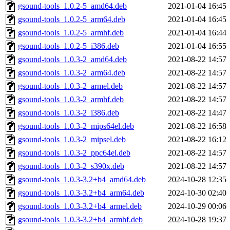
gsound-tools_1.0.2-5_amd64.deb
2021-01-04 16:45
gsound-tools_1.0.2-5_arm64.deb
2021-01-04 16:45
gsound-tools_1.0.2-5_armhf.deb
2021-01-04 16:44
gsound-tools_1.0.2-5_i386.deb
2021-01-04 16:55
gsound-tools_1.0.3-2_amd64.deb
2021-08-22 14:57
gsound-tools_1.0.3-2_arm64.deb
2021-08-22 14:57
gsound-tools_1.0.3-2_armel.deb
2021-08-22 14:57
gsound-tools_1.0.3-2_armhf.deb
2021-08-22 14:57
gsound-tools_1.0.3-2_i386.deb
2021-08-22 14:47
gsound-tools_1.0.3-2_mips64el.deb
2021-08-22 16:58
gsound-tools_1.0.3-2_mipsel.deb
2021-08-22 16:12
gsound-tools_1.0.3-2_ppc64el.deb
2021-08-22 14:57
gsound-tools_1.0.3-2_s390x.deb
2021-08-22 14:57
gsound-tools_1.0.3-3.2+b4_amd64.deb
2024-10-28 12:35
gsound-tools_1.0.3-3.2+b4_arm64.deb
2024-10-30 02:40
gsound-tools_1.0.3-3.2+b4_armel.deb
2024-10-29 00:06
gsound-tools_1.0.3-3.2+b4_armhf.deb
2024-10-28 19:37