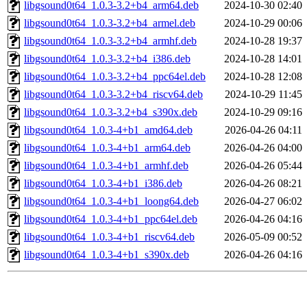
libgsound0t64_1.0.3-3.2+b4_arm64.deb
2024-10-30 02:40
libgsound0t64_1.0.3-3.2+b4_armel.deb
2024-10-29 00:06
libgsound0t64_1.0.3-3.2+b4_armhf.deb
2024-10-28 19:37
libgsound0t64_1.0.3-3.2+b4_i386.deb
2024-10-28 14:01
libgsound0t64_1.0.3-3.2+b4_ppc64el.deb
2024-10-28 12:08
libgsound0t64_1.0.3-3.2+b4_riscv64.deb
2024-10-29 11:45
libgsound0t64_1.0.3-3.2+b4_s390x.deb
2024-10-29 09:16
libgsound0t64_1.0.3-4+b1_amd64.deb
2026-04-26 04:11
libgsound0t64_1.0.3-4+b1_arm64.deb
2026-04-26 04:00
libgsound0t64_1.0.3-4+b1_armhf.deb
2026-04-26 05:44
libgsound0t64_1.0.3-4+b1_i386.deb
2026-04-26 08:21
libgsound0t64_1.0.3-4+b1_loong64.deb
2026-04-27 06:02
libgsound0t64_1.0.3-4+b1_ppc64el.deb
2026-04-26 04:16
libgsound0t64_1.0.3-4+b1_riscv64.deb
2026-05-09 00:52
libgsound0t64_1.0.3-4+b1_s390x.deb
2026-04-26 04:16