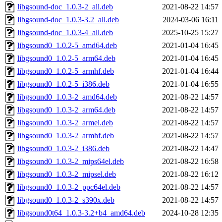
libgsound-doc_1.0.3-2_all.deb
2021-08-22 14:57
libgsound-doc_1.0.3-3.2_all.deb
2024-03-06 16:11
libgsound-doc_1.0.3-4_all.deb
2025-10-25 15:27
libgsound0_1.0.2-5_amd64.deb
2021-01-04 16:45
libgsound0_1.0.2-5_arm64.deb
2021-01-04 16:45
libgsound0_1.0.2-5_armhf.deb
2021-01-04 16:44
libgsound0_1.0.2-5_i386.deb
2021-01-04 16:55
libgsound0_1.0.3-2_amd64.deb
2021-08-22 14:57
libgsound0_1.0.3-2_arm64.deb
2021-08-22 14:57
libgsound0_1.0.3-2_armel.deb
2021-08-22 14:57
libgsound0_1.0.3-2_armhf.deb
2021-08-22 14:57
libgsound0_1.0.3-2_i386.deb
2021-08-22 14:47
libgsound0_1.0.3-2_mips64el.deb
2021-08-22 16:58
libgsound0_1.0.3-2_mipsel.deb
2021-08-22 16:12
libgsound0_1.0.3-2_ppc64el.deb
2021-08-22 14:57
libgsound0_1.0.3-2_s390x.deb
2021-08-22 14:57
libgsound0t64_1.0.3-3.2+b4_amd64.deb
2024-10-28 12:35