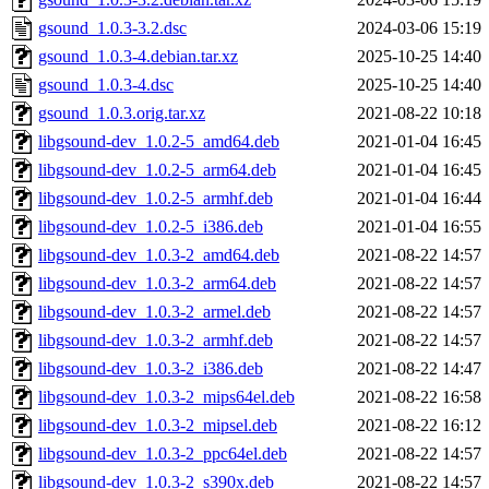
gsound_1.0.3-3.2.dsc
2024-03-06 15:19
gsound_1.0.3-4.debian.tar.xz
2025-10-25 14:40
gsound_1.0.3-4.dsc
2025-10-25 14:40
gsound_1.0.3.orig.tar.xz
2021-08-22 10:18
libgsound-dev_1.0.2-5_amd64.deb
2021-01-04 16:45
libgsound-dev_1.0.2-5_arm64.deb
2021-01-04 16:45
libgsound-dev_1.0.2-5_armhf.deb
2021-01-04 16:44
libgsound-dev_1.0.2-5_i386.deb
2021-01-04 16:55
libgsound-dev_1.0.3-2_amd64.deb
2021-08-22 14:57
libgsound-dev_1.0.3-2_arm64.deb
2021-08-22 14:57
libgsound-dev_1.0.3-2_armel.deb
2021-08-22 14:57
libgsound-dev_1.0.3-2_armhf.deb
2021-08-22 14:57
libgsound-dev_1.0.3-2_i386.deb
2021-08-22 14:47
libgsound-dev_1.0.3-2_mips64el.deb
2021-08-22 16:58
libgsound-dev_1.0.3-2_mipsel.deb
2021-08-22 16:12
libgsound-dev_1.0.3-2_ppc64el.deb
2021-08-22 14:57
libgsound-dev_1.0.3-2_s390x.deb
2021-08-22 14:57