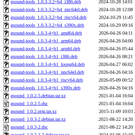
gsound-tools_1.0.3-3.2+b4_i386.deb
2024-10-28 14:01
gsound-tools_1.0.3-3.2+b4_ppc64el.deb
2024-10-28 12:08
gsound-tools_1.0.3-3.2+b4_riscv64.deb
2024-10-29 11:45
gsound-tools_1.0.3-3.2+b4_s390x.deb
2024-10-29 09:16
gsound-tools_1.0.3-4+b1_amd64.deb
2026-04-26 04:11
gsound-tools_1.0.3-4+b1_arm64.deb
2026-04-26 04:00
gsound-tools_1.0.3-4+b1_armhf.deb
2026-04-26 05:44
gsound-tools_1.0.3-4+b1_i386.deb
2026-04-26 08:21
gsound-tools_1.0.3-4+b1_loong64.deb
2026-04-27 06:02
gsound-tools_1.0.3-4+b1_ppc64el.deb
2026-04-26 04:16
gsound-tools_1.0.3-4+b1_riscv64.deb
2026-05-09 00:52
gsound-tools_1.0.3-4+b1_s390x.deb
2026-04-26 04:16
gsound_1.0.2-5.debian.tar.xz
2021-01-04 16:04
gsound_1.0.2-5.dsc
2021-01-04 16:04
gsound_1.0.2.orig.tar.xz
2015-11-09 10:03
gsound_1.0.3-2.debian.tar.xz
2021-08-22 14:20
gsound_1.0.3-2.dsc
2021-08-22 14:20
gsound_1.0.3-3.2.debian.tar.xz
2024-03-06 15:19