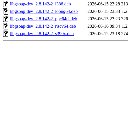
libgsoap-dev_2.8.142-2_i386.deb
2026-06-15 23:28
31
libgsoap-dev_2.8.142-2_loong64.deb
2026-06-15 23:33
1.
libgsoap-dev_2.8.142-2_ppc64el.deb
2026-06-15 23:23
32
libgsoap-dev_2.8.142-2_riscv64.deb
2026-06-16 09:34
1.
libgsoap-dev_2.8.142-2_s390x.deb
2026-06-15 23:18
27