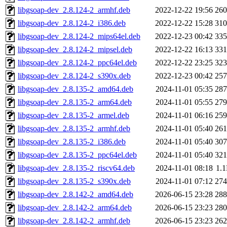
libgsoap-dev_2.8.124-2_armhf.deb
2022-12-22 19:56
26
libgsoap-dev_2.8.124-2_i386.deb
2022-12-22 15:28
31
libgsoap-dev_2.8.124-2_mips64el.deb
2022-12-23 00:42
33
libgsoap-dev_2.8.124-2_mipsel.deb
2022-12-22 16:13
33
libgsoap-dev_2.8.124-2_ppc64el.deb
2022-12-22 23:25
32
libgsoap-dev_2.8.124-2_s390x.deb
2022-12-23 00:42
25
libgsoap-dev_2.8.135-2_amd64.deb
2024-11-01 05:35
28
libgsoap-dev_2.8.135-2_arm64.deb
2024-11-01 05:55
27
libgsoap-dev_2.8.135-2_armel.deb
2024-11-01 06:16
25
libgsoap-dev_2.8.135-2_armhf.deb
2024-11-01 05:40
26
libgsoap-dev_2.8.135-2_i386.deb
2024-11-01 05:40
30
libgsoap-dev_2.8.135-2_ppc64el.deb
2024-11-01 05:40
32
libgsoap-dev_2.8.135-2_riscv64.deb
2024-11-01 08:18
1.
libgsoap-dev_2.8.135-2_s390x.deb
2024-11-01 07:12
27
libgsoap-dev_2.8.142-2_amd64.deb
2026-06-15 23:28
28
libgsoap-dev_2.8.142-2_arm64.deb
2026-06-15 23:23
28
libgsoap-dev_2.8.142-2_armhf.deb
2026-06-15 23:23
26