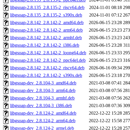
libgsoap-2.8.135_2.8.135-2_riscv64.deb
2024-11-01 08:18
29
libgsoap-2.8.135_2.8.135-2_s390x.deb
2024-11-01 07:12
26
libgsoap-2.8.142_2.8.142-2_amd64.deb
2026-06-15 23:28
28
libgsoap-2.8.142_2.8.142-2_arm64.deb
2026-06-15 23:23
27
libgsoap-2.8.142_2.8.142-2_armhf.deb
2026-06-15 23:23
24
libgsoap-2.8.142_2.8.142-2_i386.deb
2026-06-15 23:28
31
libgsoap-2.8.142_2.8.142-2_loong64.deb
2026-06-15 23:33
29
libgsoap-2.8.142_2.8.142-2_ppc64el.deb
2026-06-15 23:23
31
libgsoap-2.8.142_2.8.142-2_riscv64.deb
2026-06-16 09:34
29
libgsoap-2.8.142_2.8.142-2_s390x.deb
2026-06-15 23:18
27
libgsoap-dev_2.8.104-3_amd64.deb
2021-03-08 07:41
28
libgsoap-dev_2.8.104-3_arm64.deb
2021-03-08 07:56
28
libgsoap-dev_2.8.104-3_armhf.deb
2021-03-08 07:56
26
libgsoap-dev_2.8.104-3_i386.deb
2021-03-08 07:36
30
libgsoap-dev_2.8.124-2_amd64.deb
2022-12-22 15:28
28
libgsoap-dev_2.8.124-2_arm64.deb
2022-12-22 15:58
27
libgsoap-dev_2.8.124-2_armel.deb
2022-12-22 15:28
25