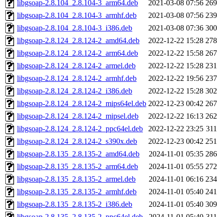
libgsoap-2.8.104_2.8.104-3_arm64.deb
2021-03-08 07:56
26
libgsoap-2.8.104_2.8.104-3_armhf.deb
2021-03-08 07:56
23
libgsoap-2.8.104_2.8.104-3_i386.deb
2021-03-08 07:36
30
libgsoap-2.8.124_2.8.124-2_amd64.deb
2022-12-22 15:28
27
libgsoap-2.8.124_2.8.124-2_arm64.deb
2022-12-22 15:58
26
libgsoap-2.8.124_2.8.124-2_armel.deb
2022-12-22 15:28
23
libgsoap-2.8.124_2.8.124-2_armhf.deb
2022-12-22 19:56
23
libgsoap-2.8.124_2.8.124-2_i386.deb
2022-12-22 15:28
30
libgsoap-2.8.124_2.8.124-2_mips64el.deb
2022-12-23 00:42
26
libgsoap-2.8.124_2.8.124-2_mipsel.deb
2022-12-22 16:13
26
libgsoap-2.8.124_2.8.124-2_ppc64el.deb
2022-12-22 23:25
31
libgsoap-2.8.124_2.8.124-2_s390x.deb
2022-12-23 00:42
25
libgsoap-2.8.135_2.8.135-2_amd64.deb
2024-11-01 05:35
28
libgsoap-2.8.135_2.8.135-2_arm64.deb
2024-11-01 05:55
27
libgsoap-2.8.135_2.8.135-2_armel.deb
2024-11-01 06:16
23
libgsoap-2.8.135_2.8.135-2_armhf.deb
2024-11-01 05:40
24
libgsoap-2.8.135_2.8.135-2_i386.deb
2024-11-01 05:40
30
libgsoap-2.8.135_2.8.135-2_ppc64el.deb
2024-11-01 05:40
31