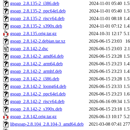
gsoap_2.8.135-2_i386.deb
2024-11-01 05:40
1.
gsoap_2.8.135-2_ppc64el.deb
2024-11-01 05:40
1.
gsoap_2.8.135-2_riscv64.deb
2024-11-01 08:18
1.
gsoap_2.8.135-2_s390x.deb
2024-11-01 07:12
1.
gsoap_2.8.135.orig.tar.gz
2024-10-31 12:17
5.
gsoap_2.8.142-2.debian.tar.xz
2026-06-15 23:03
1
gsoap_2.8.142-2.dsc
2026-06-15 23:03
2.
gsoap_2.8.142-2_amd64.deb
2026-06-15 23:28
1.
gsoap_2.8.142-2_arm64.deb
2026-06-15 23:23
1.
gsoap_2.8.142-2_armhf.deb
2026-06-15 23:23
1.
gsoap_2.8.142-2_i386.deb
2026-06-15 23:28
1.
gsoap_2.8.142-2_loong64.deb
2026-06-15 23:33
1.
gsoap_2.8.142-2_ppc64el.deb
2026-06-15 23:23
1.
gsoap_2.8.142-2_riscv64.deb
2026-06-16 09:34
1.
gsoap_2.8.142-2_s390x.deb
2026-06-15 23:18
1.
gsoap_2.8.142.orig.tar.gz
2026-06-13 10:17
5.
libgsoap-2.8.104_2.8.104-3_amd64.deb
2021-03-08 07:41
27