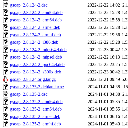
gsoap_2.8.124-2.dsc
2022-12-22 14:02
2.
gsoap_2.8.124-2_amd64.deb
2022-12-22 15:28
1.
gsoap_2.8.124-2_arm64.deb
2022-12-22 15:58
1.
gsoap_2.8.124-2_armel.deb
2022-12-22 15:28
1.
gsoap_2.8.124-2_armhf.deb
2022-12-22 19:56
1.
gsoap_2.8.124-2_i386.deb
2022-12-22 15:28
1.
gsoap_2.8.124-2_mips64el.deb
2022-12-23 00:42
1.
gsoap_2.8.124-2_mipsel.deb
2022-12-22 16:13
1.
gsoap_2.8.124-2_ppc64el.deb
2022-12-22 23:25
1.
gsoap_2.8.124-2_s390x.deb
2022-12-23 00:42
1.
gsoap_2.8.124.orig.tar.gz
2022-12-21 09:49
5.
gsoap_2.8.135-2.debian.tar.xz
2024-11-01 04:38
1
gsoap_2.8.135-2.dsc
2024-11-01 04:38
2.
gsoap_2.8.135-2_amd64.deb
2024-11-01 05:35
1.
gsoap_2.8.135-2_arm64.deb
2024-11-01 05:55
1.
gsoap_2.8.135-2_armel.deb
2024-11-01 06:16
1.
gsoap_2.8.135-2_armhf.deb
2024-11-01 05:40
1.