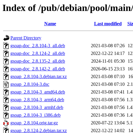
Index of /pub/debian/pool/main
Name
Last modified
Si
Parent Directory
gsoap-doc_2.8.104-3_all.deb
2021-03-08 07:26
1
gsoap-doc_2.8.124-2_all.deb
2022-12-22 14:17
1
gsoap-doc_2.8.135-2_all.deb
2024-11-01 05:30
1
gsoap-doc_2.8.142-2_all.deb
2026-06-15 23:13
1
gsoap_2.8.104-3.debian.tar.xz
2021-03-08 07:10
1
gsoap_2.8.104-3.dsc
2021-03-08 07:10
2.
gsoap_2.8.104-3_amd64.deb
2021-03-08 07:41
1.
gsoap_2.8.104-3_arm64.deb
2021-03-08 07:56
1.
gsoap_2.8.104-3_armhf.deb
2021-03-08 07:56
1.
gsoap_2.8.104-3_i386.deb
2021-03-08 07:36
1.
gsoap_2.8.104.orig.tar.gz
2020-07-22 13:04
5.
gsoap_2.8.124-2.debian.tar.xz
2022-12-22 14:02
1