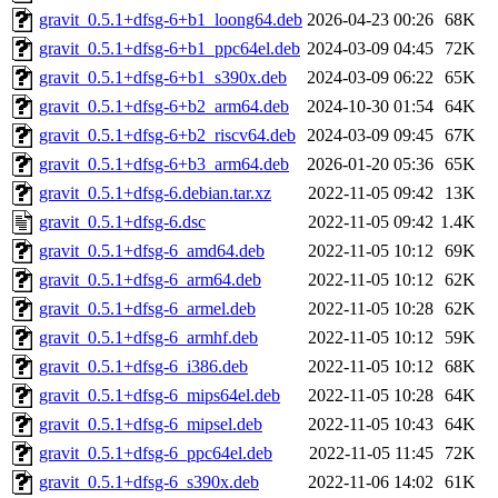
gravit_0.5.1+dfsg-6+b1_loong64.deb
2026-04-23 00:26
68K
gravit_0.5.1+dfsg-6+b1_ppc64el.deb
2024-03-09 04:45
72K
gravit_0.5.1+dfsg-6+b1_s390x.deb
2024-03-09 06:22
65K
gravit_0.5.1+dfsg-6+b2_arm64.deb
2024-10-30 01:54
64K
gravit_0.5.1+dfsg-6+b2_riscv64.deb
2024-03-09 09:45
67K
gravit_0.5.1+dfsg-6+b3_arm64.deb
2026-01-20 05:36
65K
gravit_0.5.1+dfsg-6.debian.tar.xz
2022-11-05 09:42
13K
gravit_0.5.1+dfsg-6.dsc
2022-11-05 09:42
1.4K
gravit_0.5.1+dfsg-6_amd64.deb
2022-11-05 10:12
69K
gravit_0.5.1+dfsg-6_arm64.deb
2022-11-05 10:12
62K
gravit_0.5.1+dfsg-6_armel.deb
2022-11-05 10:28
62K
gravit_0.5.1+dfsg-6_armhf.deb
2022-11-05 10:12
59K
gravit_0.5.1+dfsg-6_i386.deb
2022-11-05 10:12
68K
gravit_0.5.1+dfsg-6_mips64el.deb
2022-11-05 10:28
64K
gravit_0.5.1+dfsg-6_mipsel.deb
2022-11-05 10:43
64K
gravit_0.5.1+dfsg-6_ppc64el.deb
2022-11-05 11:45
72K
gravit_0.5.1+dfsg-6_s390x.deb
2022-11-06 14:02
61K