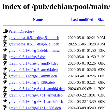
Index of /pub/debian/pool/main/
Name
Last modified
Size
Parent Directory
-
gravit-data_0.5.1+dfsg-5_all.deb
2020-05-01 02:21
9.0M
gravit-data_0.5.1+dfsg-6_all.deb
2022-11-05 10:28
9.0M
gravit_0.5.1+dfsg-5.debian.tar.xz
2020-05-01 01:50
13K
gravit_0.5.1+dfsg-5.dsc
2020-05-01 01:50
2.1K
gravit_0.5.1+dfsg-5_amd64.deb
2020-05-01 02:26
68K
gravit_0.5.1+dfsg-5_arm64.deb
2020-05-01 02:26
63K
gravit_0.5.1+dfsg-5_armhf.deb
2020-05-01 02:26
60K
gravit_0.5.1+dfsg-5_i386.deb
2020-05-01 02:21
68K
gravit_0.5.1+dfsg-6+b1_amd64.deb
2024-03-09 05:11
70K
gravit_0.5.1+dfsg-6+b1_armel.deb
2024-03-22 18:01
63K
gravit_0.5.1+dfsg-6+b1_armhf.deb
2024-03-22 13:39
60K
gravit_0.5.1+dfsg-6+b1_i386.deb
2024-03-09 05:49
68K