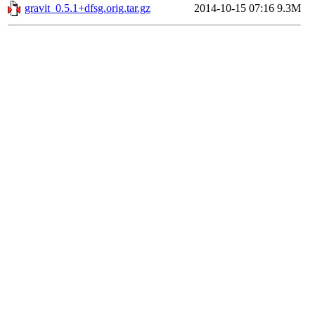
gravit_0.5.1+dfsg.orig.tar.gz
2014-10-15 07:16
9.3M