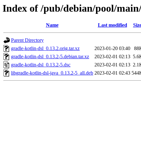
Index of /pub/debian/pool/main/
Name
Last modified
Siz
Parent Directory
gradle-kotlin-dsl_0.13.2.orig.tar.xz
2023-01-20 03:40
88
gradle-kotlin-dsl_0.13.2-5.debian.tar.xz
2023-02-01 02:13
5.6
gradle-kotlin-dsl_0.13.2-5.dsc
2023-02-01 02:13
2.1
libgradle-kotlin-dsl-java_0.13.2-5_all.deb
2023-02-01 02:43
544