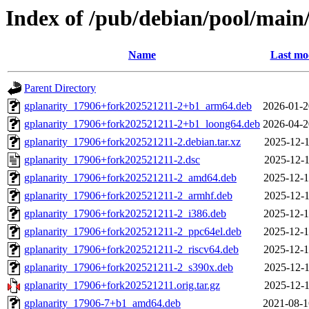
Index of /pub/debian/pool/main/
Name
Last mo
Parent Directory
gplanarity_17906+fork202521211-2+b1_arm64.deb
2026-01-2
gplanarity_17906+fork202521211-2+b1_loong64.deb
2026-04-2
gplanarity_17906+fork202521211-2.debian.tar.xz
2025-12-1
gplanarity_17906+fork202521211-2.dsc
2025-12-1
gplanarity_17906+fork202521211-2_amd64.deb
2025-12-1
gplanarity_17906+fork202521211-2_armhf.deb
2025-12-1
gplanarity_17906+fork202521211-2_i386.deb
2025-12-1
gplanarity_17906+fork202521211-2_ppc64el.deb
2025-12-1
gplanarity_17906+fork202521211-2_riscv64.deb
2025-12-1
gplanarity_17906+fork202521211-2_s390x.deb
2025-12-1
gplanarity_17906+fork202521211.orig.tar.gz
2025-12-1
gplanarity_17906-7+b1_amd64.deb
2021-08-1