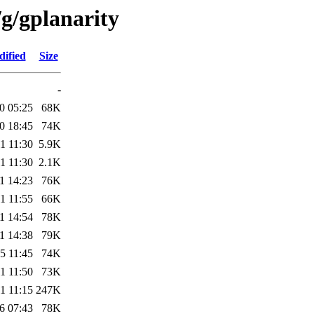
g/gplanarity
dified
Size
-
0 05:25
68K
0 18:45
74K
1 11:30
5.9K
1 11:30
2.1K
1 14:23
76K
1 11:55
66K
1 14:54
78K
1 14:38
79K
5 11:45
74K
1 11:50
73K
1 11:15
247K
6 07:43
78K