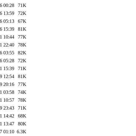
6 00:28
71K
6 13:59
72K
6 05:13
67K
6 15:39
81K
1 10:44
77K
1 22:40
78K
6 03:55
82K
6 05:28
72K
1 15:39
71K
9 12:54
81K
9 20:16
77K
1 03:58
74K
1 10:57
78K
9 23:43
71K
1 14:42
68K
1 13:47
80K
7 01:10
6.3K