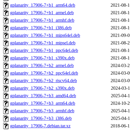
gplanarity_17906-7+b1_arm64.deb
2021-08-1
gplanarity_17906-7+b1_armel.deb
2021-08-1
gplanarity_17906-7+b1_armhf.deb
2021-08-1
gplanarity_17906-7+b1_i386.deb
2021-08-1
gplanarity_17906-7+b1_mips64el.deb
2021-09-0
gplanarity_17906-7+b1_mipsel.deb
2021-08-2
gplanarity_17906-7+b1_ppc64el.deb
2021-08-1
gplanarity_17906-7+b1_s390x.deb
2021-08-1
gplanarity_17906-7+b2_armel.deb
2024-03-2
gplanarity_17906-7+b2_ppc64el.deb
2024-03-0
gplanarity_17906-7+b2_riscv64.deb
2024-03-0
gplanarity_17906-7+b2_s390x.deb
2024-03-1
gplanarity_17906-7+b3_amd64.deb
2025-04-1
gplanarity_17906-7+b3_arm64.deb
2024-10-2
gplanarity_17906-7+b3_armhf.deb
2025-04-1
gplanarity_17906-7+b3_i386.deb
2025-04-1
gplanarity_17906-7.debian.tar.xz
2018-06-1