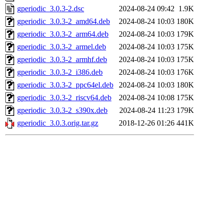
gperiodic_3.0.3-2.dsc
2024-08-24 09:42
1.9K
gperiodic_3.0.3-2_amd64.deb
2024-08-24 10:03
180K
gperiodic_3.0.3-2_arm64.deb
2024-08-24 10:03
179K
gperiodic_3.0.3-2_armel.deb
2024-08-24 10:03
175K
gperiodic_3.0.3-2_armhf.deb
2024-08-24 10:03
175K
gperiodic_3.0.3-2_i386.deb
2024-08-24 10:03
176K
gperiodic_3.0.3-2_ppc64el.deb
2024-08-24 10:03
180K
gperiodic_3.0.3-2_riscv64.deb
2024-08-24 10:08
175K
gperiodic_3.0.3-2_s390x.deb
2024-08-24 11:23
179K
gperiodic_3.0.3.orig.tar.gz
2018-12-26 01:26
441K