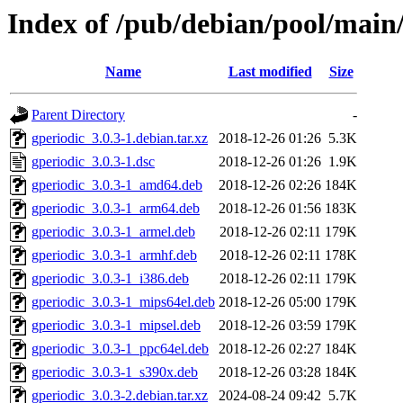
Index of /pub/debian/pool/main/
Name
Last modified
Size
Parent Directory
-
gperiodic_3.0.3-1.debian.tar.xz
2018-12-26 01:26
5.3K
gperiodic_3.0.3-1.dsc
2018-12-26 01:26
1.9K
gperiodic_3.0.3-1_amd64.deb
2018-12-26 02:26
184K
gperiodic_3.0.3-1_arm64.deb
2018-12-26 01:56
183K
gperiodic_3.0.3-1_armel.deb
2018-12-26 02:11
179K
gperiodic_3.0.3-1_armhf.deb
2018-12-26 02:11
178K
gperiodic_3.0.3-1_i386.deb
2018-12-26 02:11
179K
gperiodic_3.0.3-1_mips64el.deb
2018-12-26 05:00
179K
gperiodic_3.0.3-1_mipsel.deb
2018-12-26 03:59
179K
gperiodic_3.0.3-1_ppc64el.deb
2018-12-26 02:27
184K
gperiodic_3.0.3-1_s390x.deb
2018-12-26 03:28
184K
gperiodic_3.0.3-2.debian.tar.xz
2024-08-24 09:42
5.7K