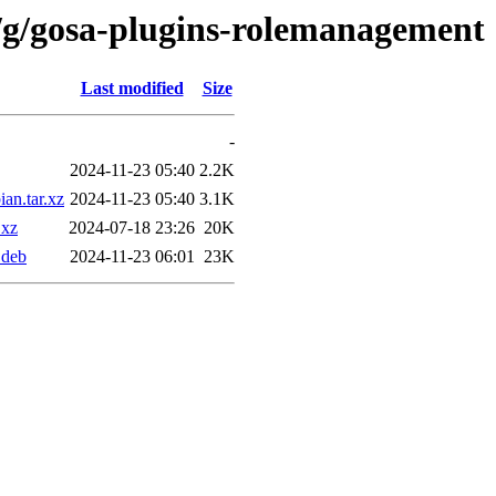
/g/gosa-plugins-rolemanagement
Last modified
Size
-
2024-11-23 05:40
2.2K
an.tar.xz
2024-11-23 05:40
3.1K
.xz
2024-07-18 23:26
20K
.deb
2024-11-23 06:01
23K